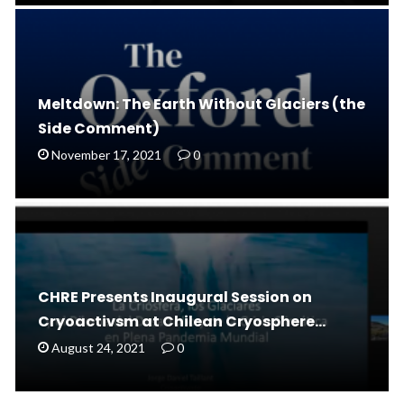
Meltdown: The Earth Without Glaciers (the
Side Comment)
November 17, 2021
0
CHRE Presents Inaugural Session on
Cryoactivsm at Chilean Cryosphere…
August 24, 2021
0