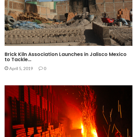
Brick Kiln Association Launches in Jalisco Mexico
to Tackle…
April 5, 2019
0