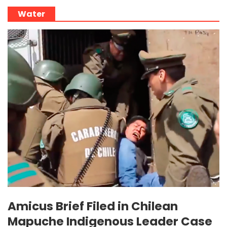
Water
Amicus Brief Filed in Chilean
Mapuche Indigenous Leader Case