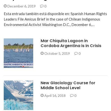
December 6, 2019
0
Esta entrada también está disponible en: Spanish Human Rights
Leaders File Amicus Brief in the case of Chilean Indigenous
Environmental Activist Washington D.C., December 6,…
Mar Chiquita Lagoon in
Cordoba Argentina is in Crisis
October 5, 2019
0
New Glaciology Course for
Middle School Level
April 16, 2018
0