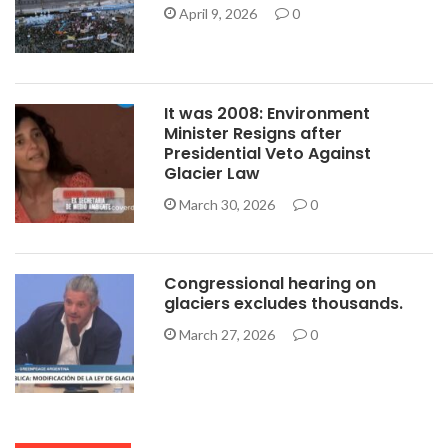
April 9, 2026
0
It was 2008: Environment
Minister Resigns after
Presidential Veto Against
Glacier Law
March 30, 2026
0
Congressional hearing on
glaciers excludes thousands.
March 27, 2026
0