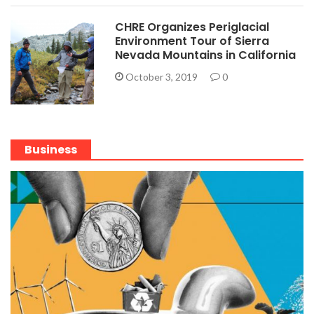
CHRE Organizes Periglacial
Environment Tour of Sierra
Nevada Mountains in California
October 3, 2019
0
Business