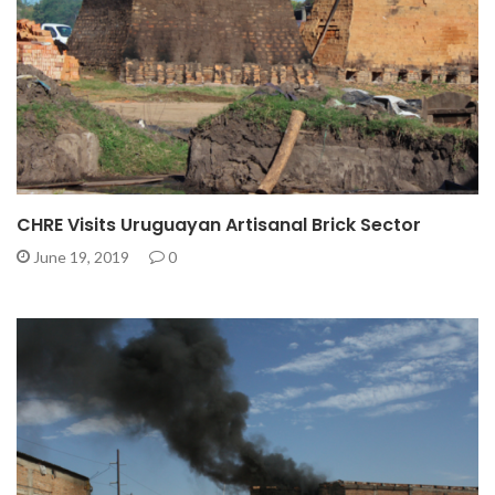
CHRE Visits Uruguayan Artisanal Brick Sector
June 19, 2019
0