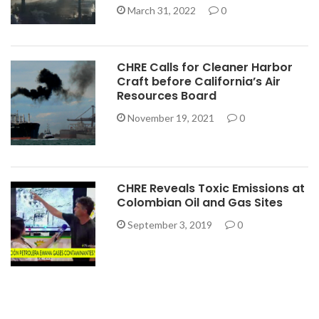
March 31, 2022
0
CHRE Calls for Cleaner Harbor
Craft before California’s Air
Resources Board
November 19, 2021
0
CHRE Reveals Toxic Emissions at
Colombian Oil and Gas Sites
September 3, 2019
0