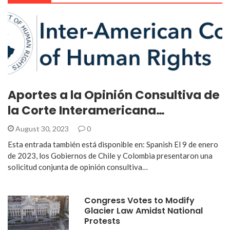
Aportes a la Opinión Consultiva de
la Corte Interamericana…
August 30, 2023
0
Esta entrada también está disponible en: Spanish El 9 de enero
de 2023, los Gobiernos de Chile y Colombia presentaron una
solicitud conjunta de opinión consultiva…
Congress Votes to Modify
Glacier Law Amidst National
Protests