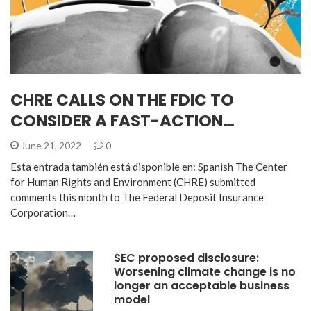
CHRE CALLS ON THE FDIC TO
CONSIDER A FAST-ACTION…
June 21, 2022
0
Esta entrada también está disponible en: Spanish The Center
for Human Rights and Environment (CHRE) submitted
comments this month to The Federal Deposit Insurance
Corporation…
SEC proposed disclosure:
Worsening climate change is no
longer an acceptable business
model