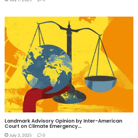
Landmark Advisory Opinion by Inter-American
Court on Climate Emergency…
July 3, 2025
0