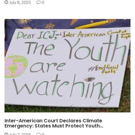
July 8, 2025
0
Inter-American Court Declares Climate
Emergency: States Must Protect Youth…
July 7, 2025
0