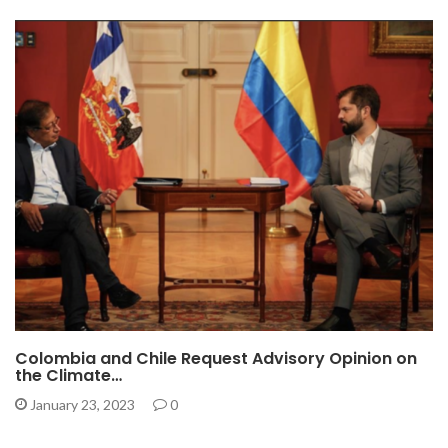
Colombia and Chile Request Advisory Opinion on
the Climate…
January 23, 2023
0