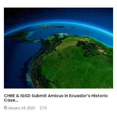
CHRE & IGSD Submit Amicus in Ecuador’s Historic
Case…
January 14, 2025
0