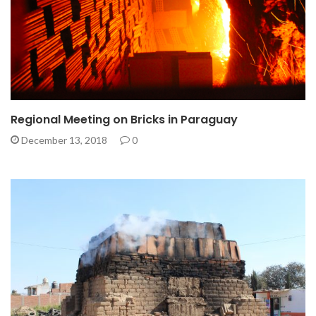
Regional Meeting on Bricks in Paraguay
December 13, 2018
0