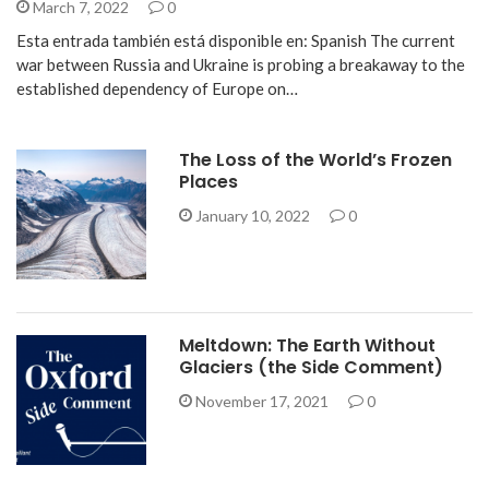
March 7, 2022
0
Esta entrada también está disponible en: Spanish The current
war between Russia and Ukraine is probing a breakaway to the
established dependency of Europe on…
The Loss of the World’s Frozen
Places
January 10, 2022
0
Meltdown: The Earth Without
Glaciers (the Side Comment)
November 17, 2021
0