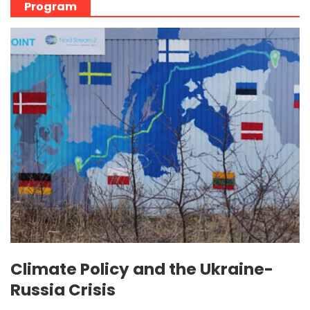
Program
Climate Policy and the Ukraine-
Russia Crisis