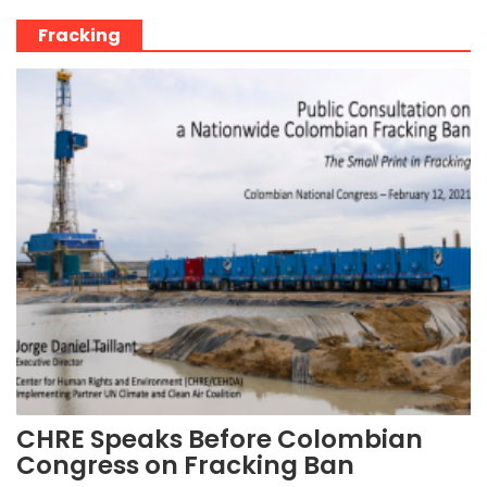
Fracking
CHRE Speaks Before Colombian
Congress on Fracking Ban