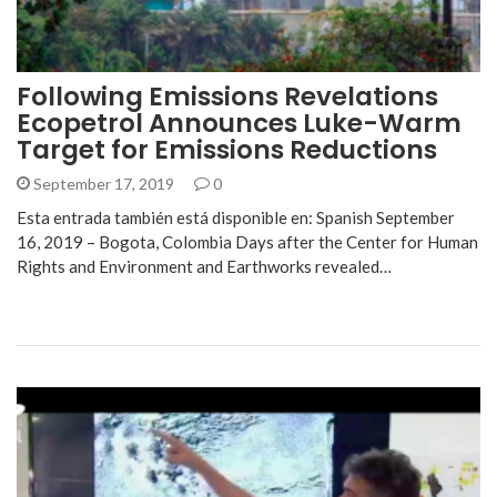
Following Emissions Revelations
Ecopetrol Announces Luke-Warm
Target for Emissions Reductions
September 17, 2019
0
Esta entrada también está disponible en: Spanish September
16, 2019 – Bogota, Colombia Days after the Center for Human
Rights and Environment and Earthworks revealed…