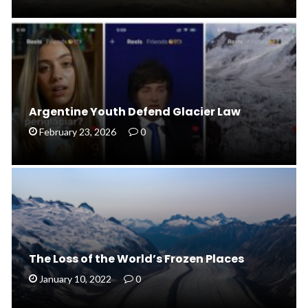
Argentine Youth Defend Glacier Law
February 23, 2026
0
The Loss of the World’s Frozen Places
January 10, 2022
0