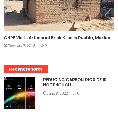
CHRE Visits Artesanal Brick Kilns in Puebla, Mexico
February 7, 2018
0
Recent reports
REDUCING CARBON DIOXIDE IS
NOT ENOUGH
June 9, 2022
0