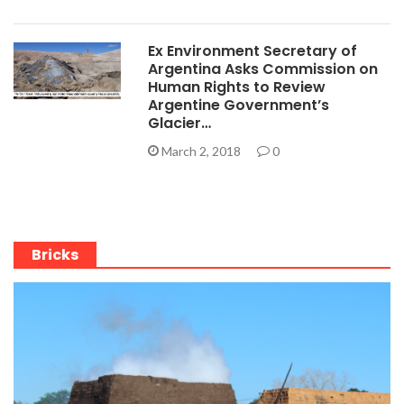
Ex Environment Secretary of
Argentina Asks Commission on
Human Rights to Review
Argentine Government’s
Glacier…
March 2, 2018
0
Bricks