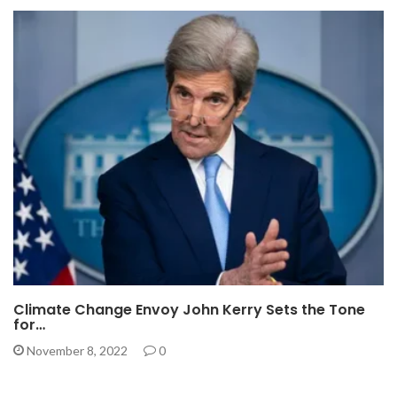
Climate Change Envoy John Kerry Sets the Tone
for…
November 8, 2022
0