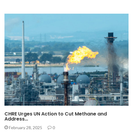
CHRE Urges UN Action to Cut Methane and
Address…
February 28, 2025
0