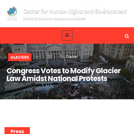
April 9, 2026
-
by
Daniel
GLACIERS
Congress Votes to Modify Glacier
Law Amidst National Protests
Press