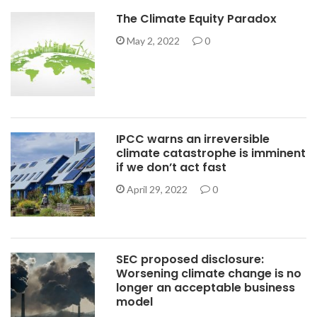
The Climate Equity Paradox
May 2, 2022
0
IPCC warns an irreversible
climate catastrophe is imminent
if we don’t act fast
April 29, 2022
0
SEC proposed disclosure:
Worsening climate change is no
longer an acceptable business
model