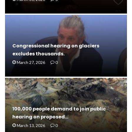
Congressional hearing on glaciers
excludes thousands.
March 27, 2026
0
100,000 people demand to join public
hearing on proposed…
March 13, 2026
0