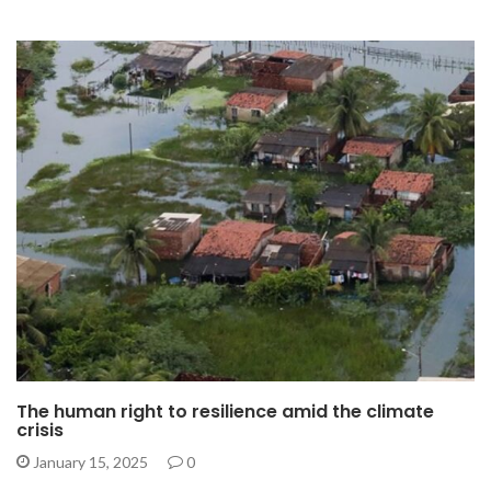
The human right to resilience amid the climate
crisis
January 15, 2025
0