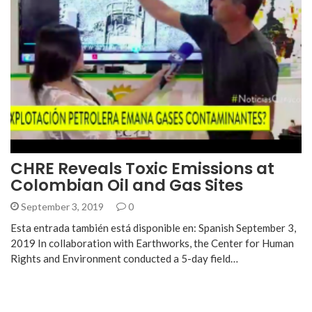
CHRE Reveals Toxic Emissions at
Colombian Oil and Gas Sites
September 3, 2019
0
Esta entrada también está disponible en: Spanish September 3,
2019 In collaboration with Earthworks, the Center for Human
Rights and Environment conducted a 5-day field…