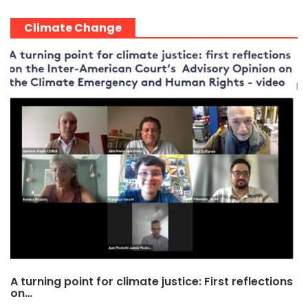
Climate Change
A turning point for climate justice: First reflections
on…