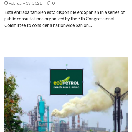
February 13, 2021
0
Esta entrada también está disponible en: Spanish In a series of
public consultations organized by the 5th Congressional
Committee to consider a nationwide ban on…