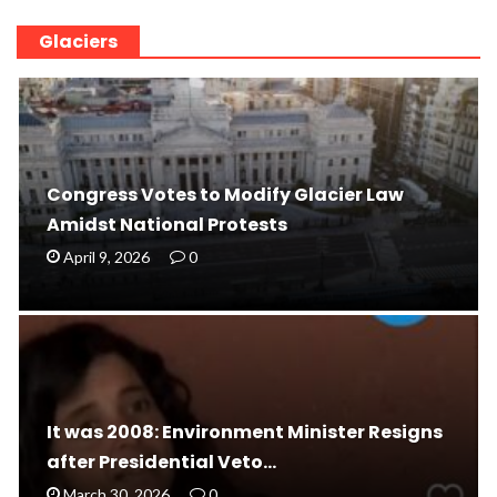
Glaciers
Congress Votes to Modify Glacier Law
Amidst National Protests
April 9, 2026
0
It was 2008: Environment Minister Resigns
after Presidential Veto…
March 30, 2026
0