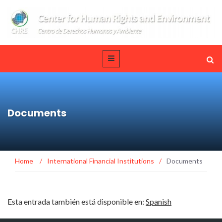
Documents
Home
/
International Financial Institutions
/
Documents
Esta entrada también está disponible en:
Spanish