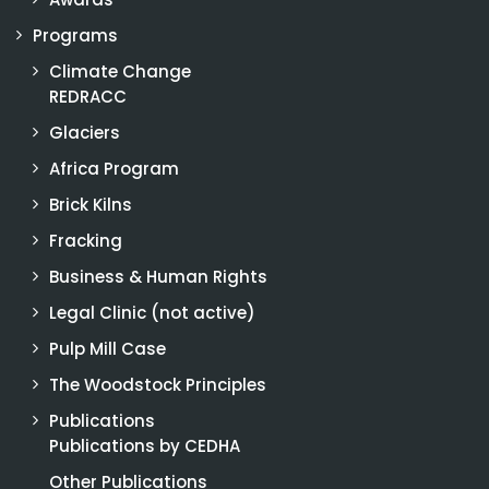
Programs
Climate Change
REDRACC
Glaciers
Africa Program
Brick Kilns
Fracking
Business & Human Rights
Legal Clinic (not active)
Pulp Mill Case
The Woodstock Principles
Publications
Publications by CEDHA
Other Publications