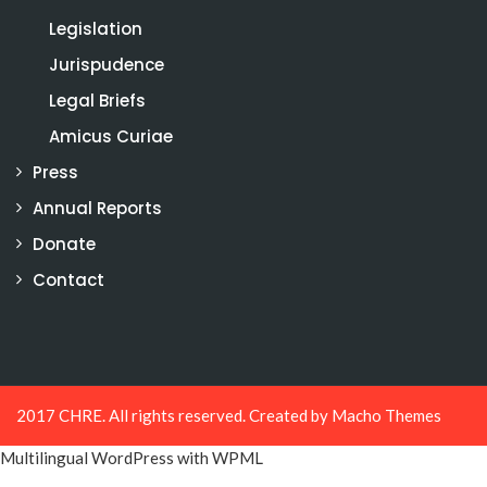
Legislation
Jurispudence
Legal Briefs
Amicus Curiae
Press
Annual Reports
Donate
Contact
2017 CHRE. All rights reserved. Created by
Macho Themes
Multilingual WordPress
with WPML