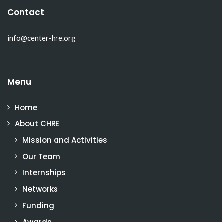
Contact
info@center-hre.org
Menu
Home
About CHRE
Mission and Activities
Our Team
Internships
Networks
Funding
Awards