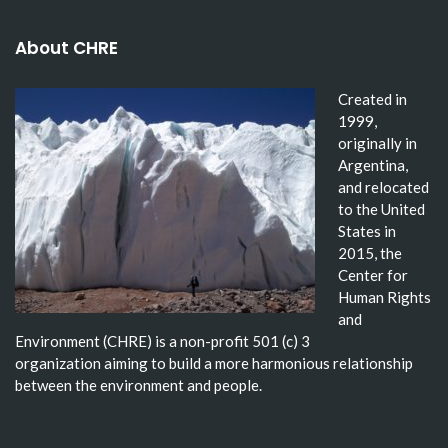
About CHRE
Created in
1999,
originally in
Argentina,
and relocated
to the United
States in
2015, the
Center for
Human Rights
and
Environment (CHRE) is a non-profit 501 (c) 3
organization aiming to build a more harmonious relationship
between the environment and people.