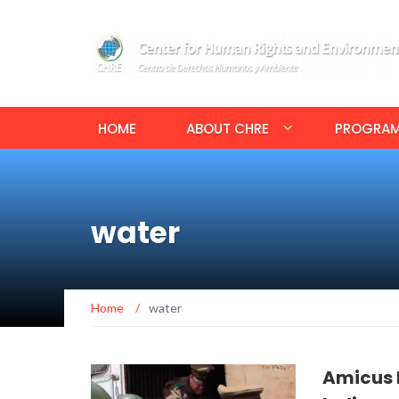
HOME
ABOUT CHRE
PROGRA
water
Home
/
water
Amicus B