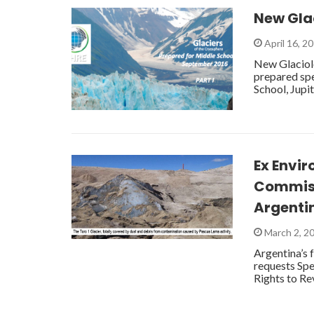
New Glac
April 16, 2
New Glaciolo
prepared spe
School, Jupi
Ex Envi
Commiss
Argenti
March 2, 2
Argentina’s 
requests Sp
Rights to Re