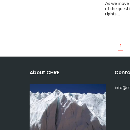
As we move 
of the quest
rights…
1
About CHRE
Conta
info@ce