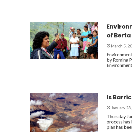
Environm
of Bert
March 5, 2
Environmenta
by Romina Pi
Environment
Is Barri
January 23
Thursday Ja
process has
plan has be