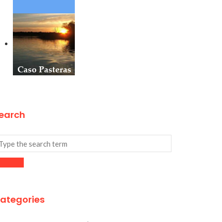
earch
ategories