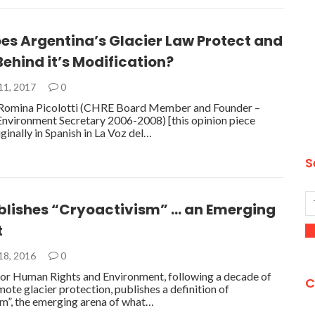
es Argentina’s Glacier Law Protect and
ehind it’s Modification?
11, 2017
0
Romina Picolotti (CHRE Board Member and Founder –
Environment Secretary 2006-2008) [this opinion piece
ginally in Spanish in La Voz del…
S
blishes “Cryoactivism” … an Emerging
t
18, 2016
0
or Human Rights and Environment, following a decade of
C
ote glacier protection, publishes a definition of
m”, the emerging arena of what…