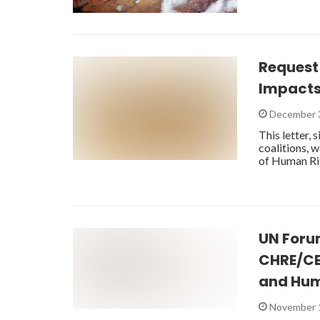
Request
Impacts
December 
This letter,
coalitions, 
of Human Ri
UN Foru
CHRE/CE
and Hum
November 