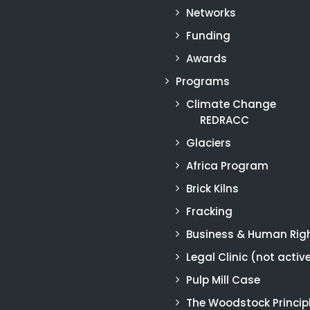
Networks
Funding
Awards
Programs
Climate Change
REDRACC
Glaciers
Africa Program
Brick Kilns
Fracking
Business & Human Rig
Legal Clinic (not activ
Pulp Mill Case
The Woodstock Princip