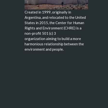
Created in 1999, originally in
Argentina, and relocated to the United
States in 2015, the Center for Human
Rights and Environment (CHRE) is a
non-profit 501 (c) 3
organization aiming to build a more
harmonious relationship between the
environment and people.