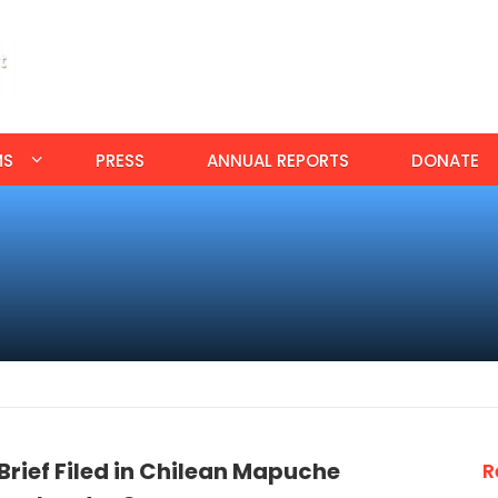
MS
PRESS
ANNUAL REPORTS
DONATE
rief Filed in Chilean Mapuche
R