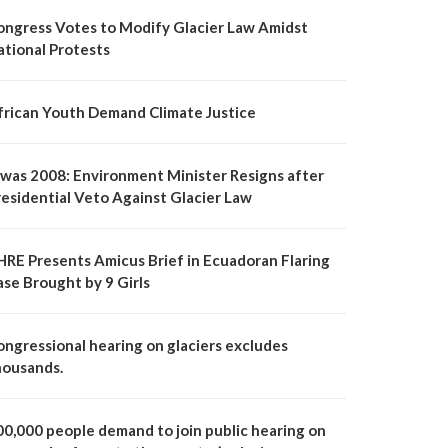
ongress Votes to Modify Glacier Law Amidst
ational Protests
frican Youth Demand Climate Justice
t was 2008: Environment Minister Resigns after
residential Veto Against Glacier Law
HRE Presents Amicus Brief in Ecuadoran Flaring
ase Brought by 9 Girls
ongressional hearing on glaciers excludes
housands.
00,000 people demand to join public hearing on