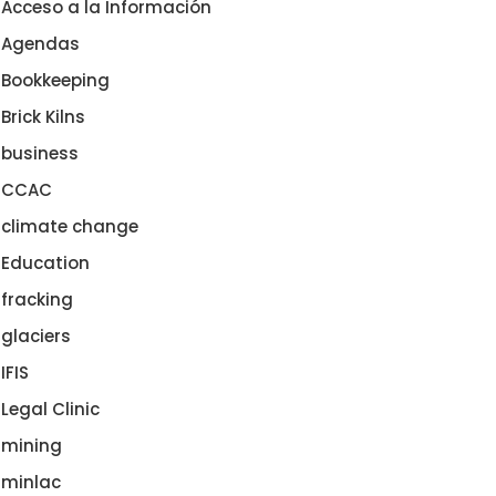
Acceso a la Información
Agendas
Bookkeeping
Brick Kilns
business
CCAC
climate change
Education
fracking
glaciers
IFIS
Legal Clinic
mining
minlac