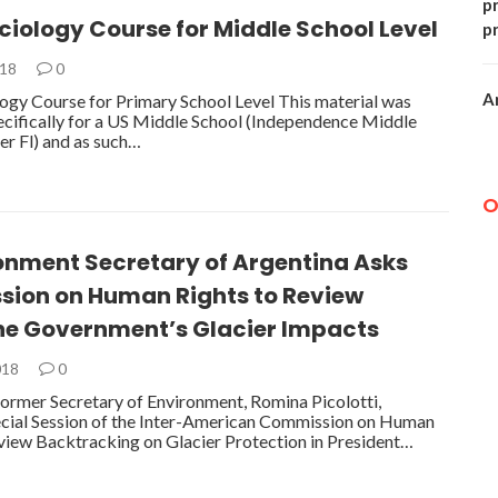
p
iology Course for Middle School Level
p
018
0
A
gy Course for Primary School Level This material was
cifically for a US Middle School (Independence Middle
ter Fl) and as such…
O
ronment Secretary of Argentina Asks
ion on Human Rights to Review
ne Government’s Glacier Impacts
018
0
former Secretary of Environment, Romina Picolotti,
ecial Session of the Inter-American Commission on Human
view Backtracking on Glacier Protection in President…