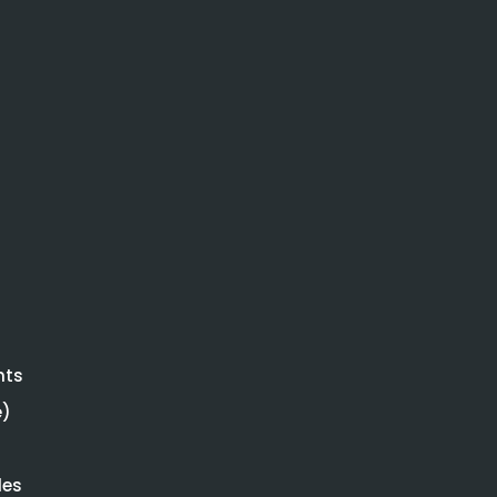
hts
e)
les