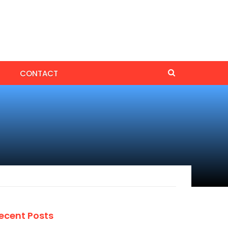
CONTACT
ecent Posts