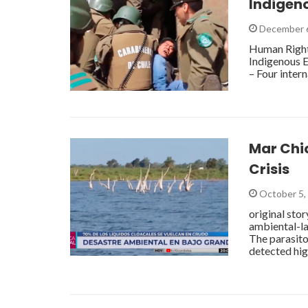
Indigen
December 
Human Rights
Indigenous E
– Four inter
Mar Chiq
Crisis
October 5,
original sto
ambiental-l
The parasito
detected hig