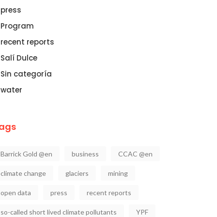
press
Program
recent reports
Salí Dulce
Sin categoría
water
ags
Barrick Gold @en
business
CCAC @en
climate change
glaciers
mining
open data
press
recent reports
so-called short lived climate pollutants
YPF