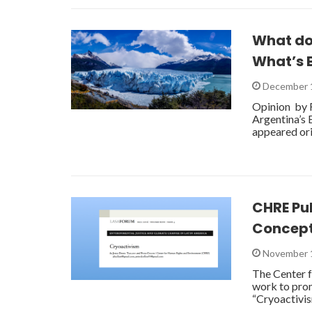
What do
What’s B
December 
Opinion by 
Argentina’s 
appeared ori
CHRE Pu
Concep
November 
The Center f
work to prom
“Cryoactivis