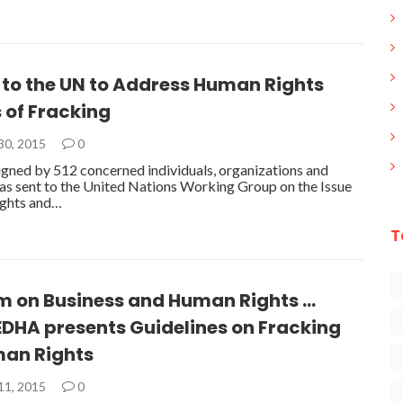
 to the UN to Address Human Rights
 of Fracking
30, 2015
0
 signed by 512 concerned individuals, organizations and
was sent to the United Nations Working Group on the Issue
ghts and…
T
m on Business and Human Rights …
DHA presents Guidelines on Fracking
an Rights
11, 2015
0