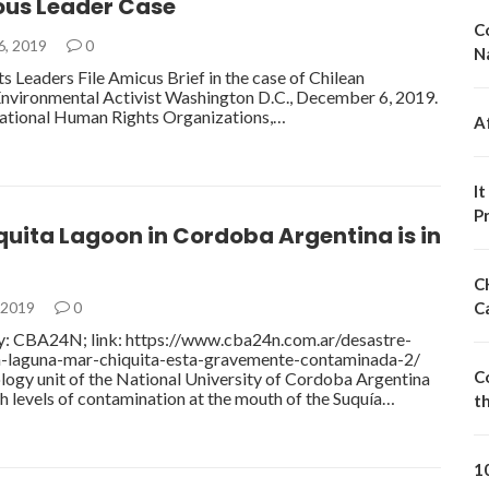
ous Leader Case
C
6, 2019
0
N
 Leaders File Amicus Brief in the case of Chilean
nvironmental Activist Washington D.C., December 6, 2019.
national Human Rights Organizations,…
A
I
P
uita Lagoon in Cordoba Argentina is in
C
 2019
0
C
ry: CBA24N; link: https://www.cba24n.com.ar/desastre-
a-laguna-mar-chiquita-esta-gravemente-contaminada-2/
C
logy unit of the National University of Cordoba Argentina
h levels of contamination at the mouth of the Suquía…
t
1