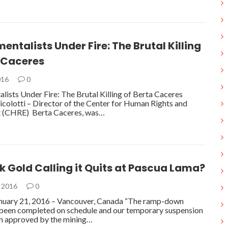
entalists Under Fire: The Brutal Killing
a Caceres
016
0
lists Under Fire: The Brutal Killing of Berta Caceres
colotti – Director of the Center for Human Rights and
 (CHRE) Berta Caceres, was…
ck Gold Calling it Quits at Pascua Lama?
, 2016
0
nuary 21, 2016 – Vancouver, Canada “The ramp-down
 been completed on schedule and our temporary suspension
en approved by the mining…