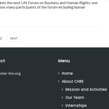
into the next UN Forum on Business and Human Rights, one
ions many participants of the forum including human
2
NEXT
ct
Menu
Home
nter-hre.org
About CHRE
Mission and Activities
Our Team
Internships