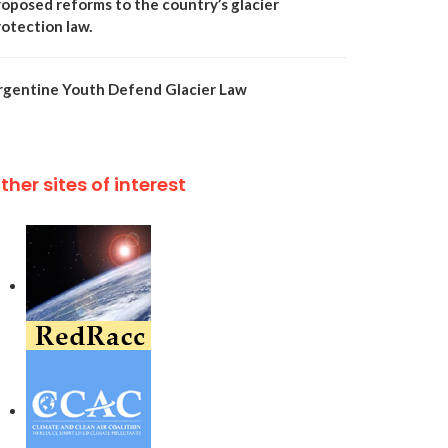
roposed reforms to the country’s glacier
rotection law.
rgentine Youth Defend Glacier Law
ther sites of interest