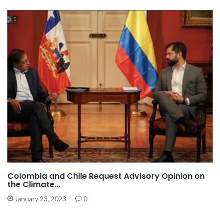
Colombia and Chile Request Advisory Opinion on
the Climate…
January 23, 2023
0