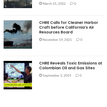
March 31, 2022
0
CHRE Calls for Cleaner Harbor
Craft before California’s Air
Resources Board
November 19, 2021
0
CHRE Reveals Toxic Emissions at
Colombian Oil and Gas Sites
September 3, 2019
0