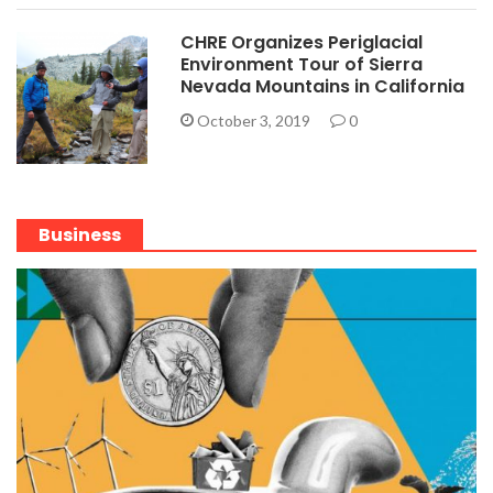
CHRE Organizes Periglacial
Environment Tour of Sierra
Nevada Mountains in California
October 3, 2019
0
Business