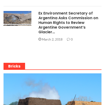
Ex Environment Secretary of
Argentina Asks Commission on
Human Rights to Review
Argentine Government’s
Glacier…
March 2, 2018
0
Bricks