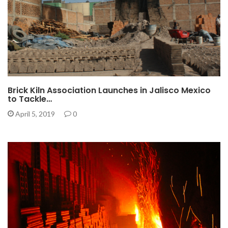
Brick Kiln Association Launches in Jalisco Mexico
to Tackle…
April 5, 2019
0