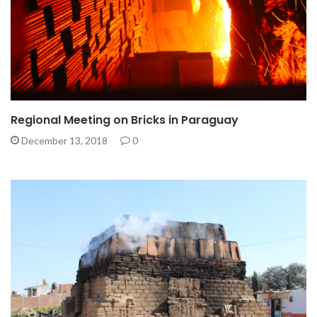
Regional Meeting on Bricks in Paraguay
December 13, 2018
0