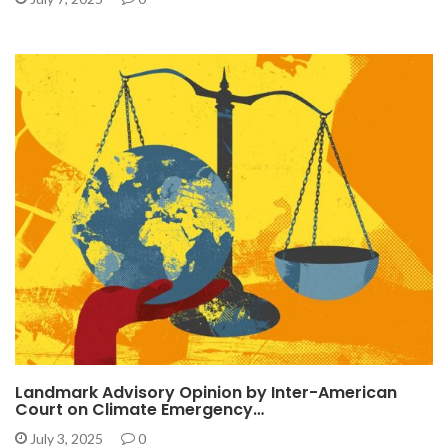
Landmark Advisory Opinion by Inter-American
Court on Climate Emergency…
July 3, 2025
0