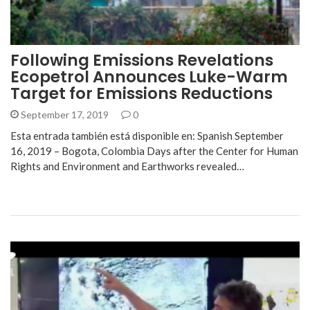
Following Emissions Revelations
Ecopetrol Announces Luke-Warm
Target for Emissions Reductions
September 17, 2019
0
Esta entrada también está disponible en: Spanish September
16, 2019 – Bogota, Colombia Days after the Center for Human
Rights and Environment and Earthworks revealed…