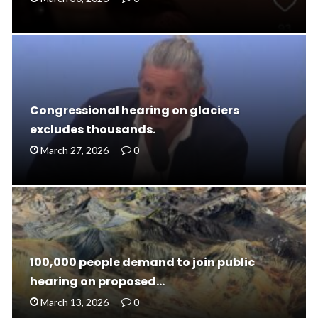
Congressional hearing on glaciers
excludes thousands.
March 27, 2026
0
100,000 people demand to join public
hearing on proposed…
March 13, 2026
0