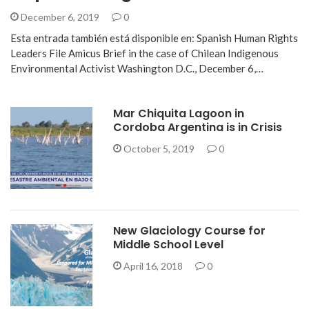
December 6, 2019
0
Esta entrada también está disponible en: Spanish Human Rights
Leaders File Amicus Brief in the case of Chilean Indigenous
Environmental Activist Washington D.C., December 6,…
Mar Chiquita Lagoon in
Cordoba Argentina is in Crisis
October 5, 2019
0
New Glaciology Course for
Middle School Level
April 16, 2018
0