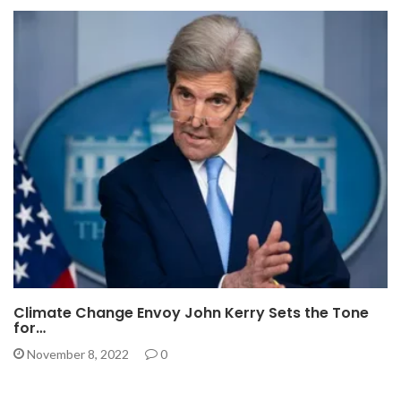
Climate Change Envoy John Kerry Sets the Tone
for…
November 8, 2022
0