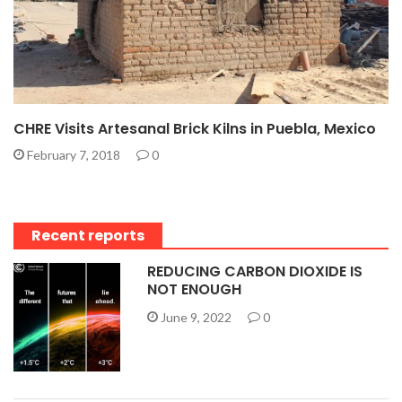
CHRE Visits Artesanal Brick Kilns in Puebla, Mexico
February 7, 2018
0
Recent reports
REDUCING CARBON DIOXIDE IS
NOT ENOUGH
June 9, 2022
0