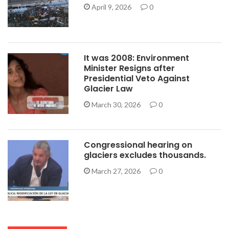
April 9, 2026
0
It was 2008: Environment
Minister Resigns after
Presidential Veto Against
Glacier Law
March 30, 2026
0
Congressional hearing on
glaciers excludes thousands.
March 27, 2026
0