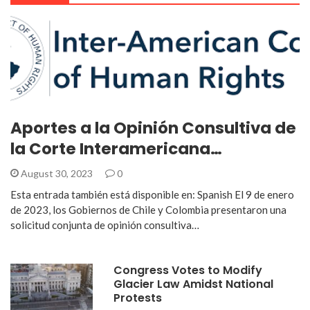
Aportes a la Opinión Consultiva de
la Corte Interamericana…
August 30, 2023
0
Esta entrada también está disponible en: Spanish El 9 de enero
de 2023, los Gobiernos de Chile y Colombia presentaron una
solicitud conjunta de opinión consultiva…
Congress Votes to Modify
Glacier Law Amidst National
Protests