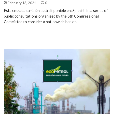
February 13, 2021
0
Esta entrada también está disponible en: Spanish In a series of
public consultations organized by the 5th Congressional
Committee to consider a nationwide ban on…