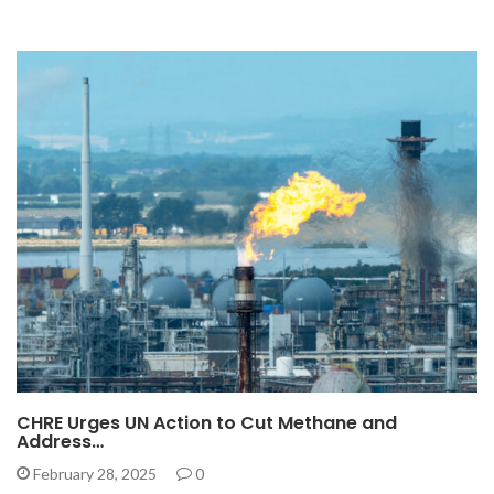
CHRE Urges UN Action to Cut Methane and
Address…
February 28, 2025
0