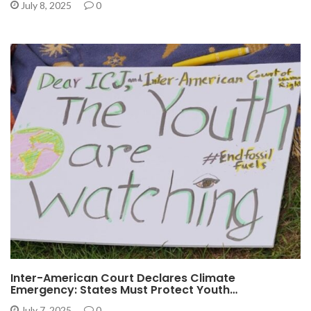
July 8, 2025
0
Inter-American Court Declares Climate
Emergency: States Must Protect Youth…
July 7, 2025
0