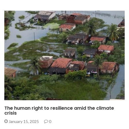
The human right to resilience amid the climate
crisis
January 15, 2025
0