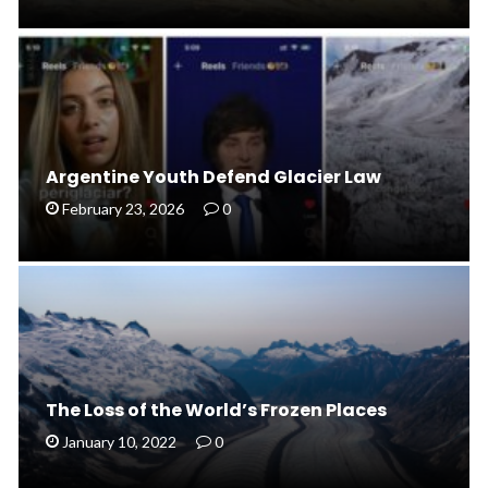
Argentine Youth Defend Glacier Law
February 23, 2026
0
The Loss of the World’s Frozen Places
January 10, 2022
0