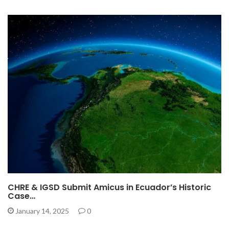
CHRE & IGSD Submit Amicus in Ecuador’s Historic
Case…
January 14, 2025
0