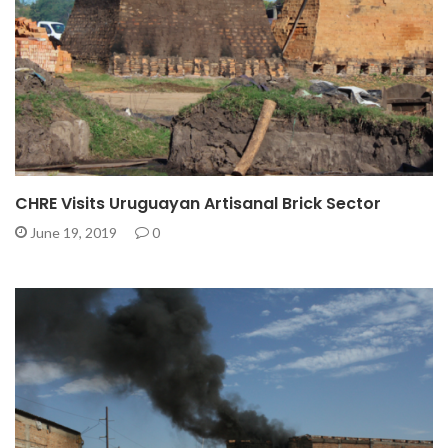
CHRE Visits Uruguayan Artisanal Brick Sector
June 19, 2019
0