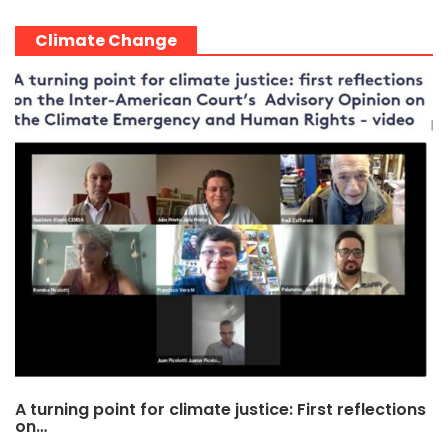
Climate Change
A turning point for climate justice: First reflections
on…