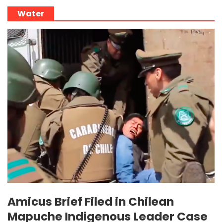
Water
Amicus Brief Filed in Chilean
Mapuche Indigenous Leader Case