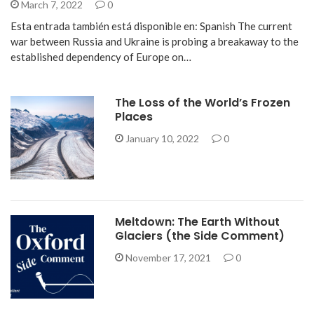
March 7, 2022
0
Esta entrada también está disponible en: Spanish The current
war between Russia and Ukraine is probing a breakaway to the
established dependency of Europe on…
The Loss of the World’s Frozen
Places
January 10, 2022
0
Meltdown: The Earth Without
Glaciers (the Side Comment)
November 17, 2021
0