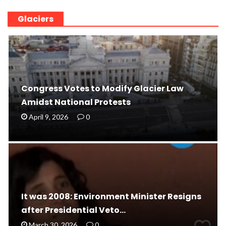
Glaciers
Congress Votes to Modify Glacier Law
Amidst National Protests
April 9, 2026
0
It was 2008: Environment Minister Resigns
after Presidential Veto…
March 30, 2026
0