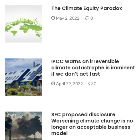
The Climate Equity Paradox
May 2, 2022
0
IPCC warns an irreversible
climate catastrophe is imminent
if we don’t act fast
April 29, 2022
0
SEC proposed disclosure:
Worsening climate change is no
longer an acceptable business
model