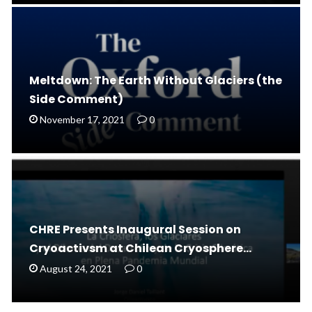
Meltdown: The Earth Without Glaciers (the
Side Comment)
November 17, 2021
0
CHRE Presents Inaugural Session on
Cryoactivsm at Chilean Cryosphere…
August 24, 2021
0