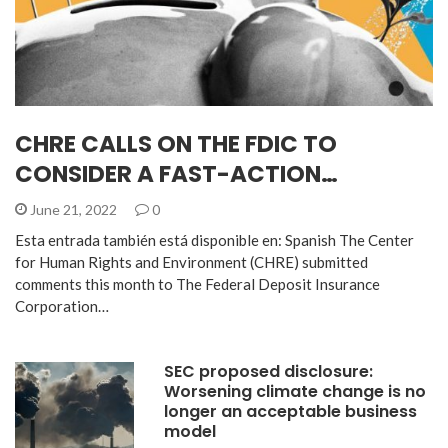
CHRE CALLS ON THE FDIC TO
CONSIDER A FAST-ACTION…
June 21, 2022
0
Esta entrada también está disponible en: Spanish The Center
for Human Rights and Environment (CHRE) submitted
comments this month to The Federal Deposit Insurance
Corporation…
SEC proposed disclosure:
Worsening climate change is no
longer an acceptable business
model