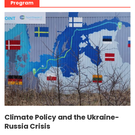
Program
Climate Policy and the Ukraine-
Russia Crisis