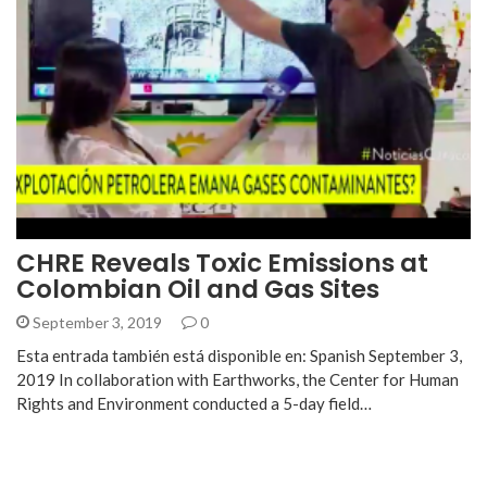
CHRE Reveals Toxic Emissions at
Colombian Oil and Gas Sites
September 3, 2019
0
Esta entrada también está disponible en: Spanish September 3,
2019 In collaboration with Earthworks, the Center for Human
Rights and Environment conducted a 5-day field…