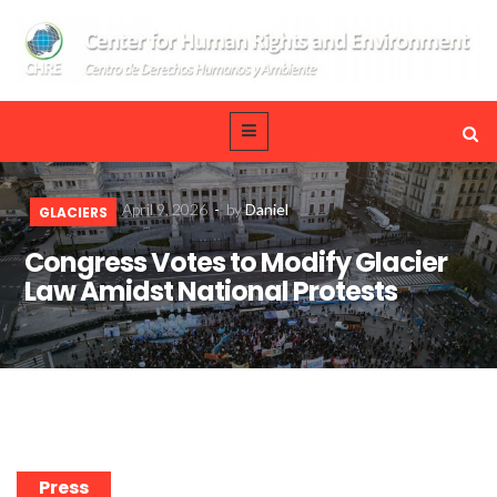
April 9, 2026
-
by
Daniel
GLACIERS
Congress Votes to Modify Glacier
Law Amidst National Protests
Press