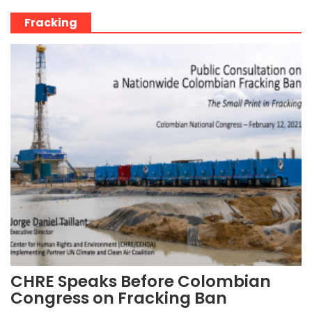
Fracking
CHRE Speaks Before Colombian
Congress on Fracking Ban