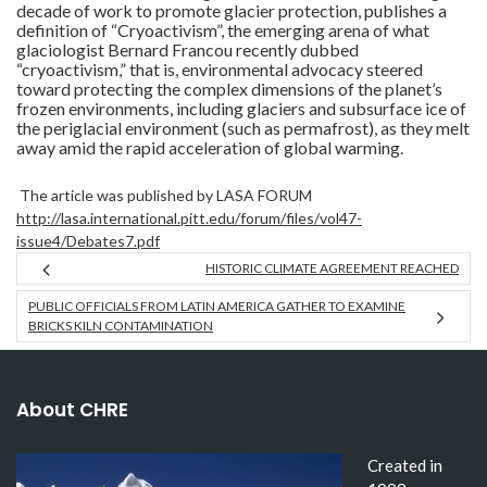
decade of work to promote glacier protection, publishes a
definition of “Cryoactivism”, the emerging arena of what
glaciologist Bernard Francou recently dubbed
“cryoactivism,” that is, environmental advocacy steered
toward protecting the complex dimensions of the planet’s
frozen environments, including glaciers and subsurface ice of
the periglacial environment (such as permafrost), as they melt
away amid the rapid acceleration of global warming.
The article was published by LASA FORUM
http://lasa.international.pitt.edu/forum/files/vol47-
issue4/Debates7.pdf
HISTORIC CLIMATE AGREEMENT REACHED
PUBLIC OFFICIALS FROM LATIN AMERICA GATHER TO EXAMINE
BRICKS KILN CONTAMINATION
About CHRE
Created in