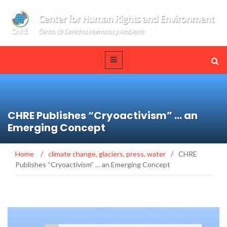
CHRE Publishes “Cryoactivism” … an
Emerging Concept
Home
/
climate change
,
glaciers
,
press
,
water
/
CHRE
Publishes “Cryoactivism” … an Emerging Concept