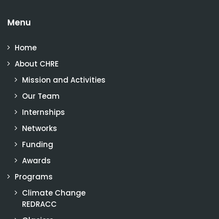
Menu
Home
About CHRE
Mission and Activities
Our Team
Internships
Networks
Funding
Awards
Programs
Climate Change
REDRACC