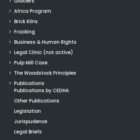
Glaciers
Africa Program
Brick Kilns
Fracking
Business & Human Rights
Legal Clinic (not active)
Pulp Mill Case
The Woodstock Principles
Publications
Publications by CEDHA
Other Publications
Legislation
Jurispudence
Legal Briefs