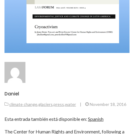
Daniel
climate change
,
glaciers
,
press
,
water
|
November 18, 2016
Esta entrada también está disponible en:
Spanish
The Center for Human Rights and Environment, following a