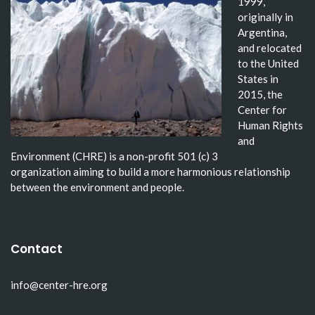
1999,
originally in
Argentina,
and relocated
to the United
States in
2015, the
Center for
Human Rights
and
Environment (CHRE) is a non-profit 501 (c) 3
organization aiming to build a more harmonious relationship
between the environment and people.
Contact
info@center-hre.org