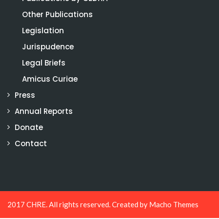
Other Publications
Legislation
Jurispudence
Legal Briefs
Amicus Curiae
Press
Annual Reports
Donate
Contact
2017 CHRE. All rights reserved. Created by
Macho Themes