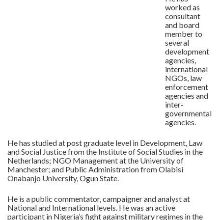
worked as
consultant
and board
member to
several
development
agencies,
international
NGOs, law
enforcement
agencies and
inter-
governmental
agencies.
He has studied at post graduate level in Development, Law
and Social Justice from the Institute of Social Studies in the
Netherlands; NGO Management at the University of
Manchester; and Public Administration from Olabisi
Onabanjo University, Ogun State.
He is a public commentator, campaigner and analyst at
National and International levels. He was an active
participant in Nigeria’s fight against military regimes in the