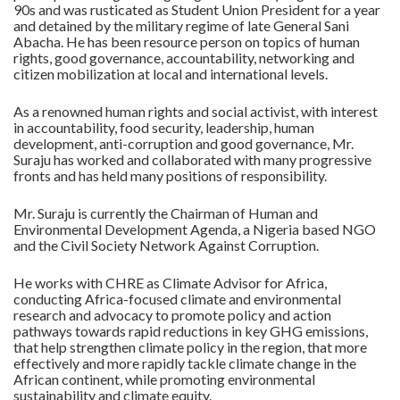
90s and was rusticated as Student Union President for a year
and detained by the military regime of late General Sani
Abacha. He has been resource person on topics of human
rights, good governance, accountability, networking and
citizen mobilization at local and international levels.
As a renowned human rights and social activist, with interest
in accountability, food security, leadership, human
development, anti-corruption and good governance, Mr.
Suraju has worked and collaborated with many progressive
fronts and has held many positions of responsibility.
Mr. Suraju is currently the Chairman of Human and
Environmental Development Agenda, a Nigeria based NGO
and the Civil Society Network Against Corruption.
He works with CHRE as Climate Advisor for Africa,
conducting Africa-focused climate and environmental
research and advocacy to promote policy and action
pathways towards rapid reductions in key GHG emissions,
that help strengthen climate policy in the region, that more
effectively and more rapidly tackle climate change in the
African continent, while promoting environmental
sustainability and climate equity.