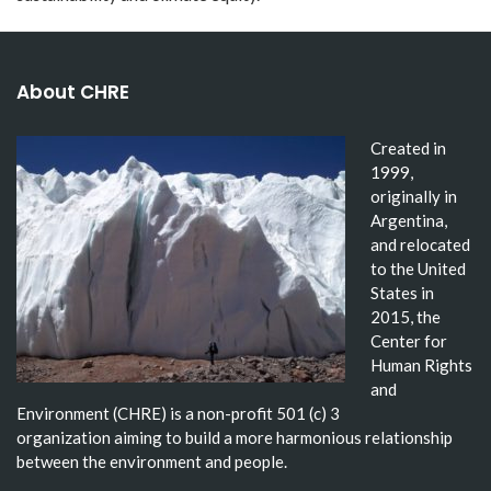
About CHRE
Created in
1999,
originally in
Argentina,
and relocated
to the United
States in
2015, the
Center for
Human Rights
and
Environment (CHRE) is a non-profit 501 (c) 3
organization aiming to build a more harmonious relationship
between the environment and people.