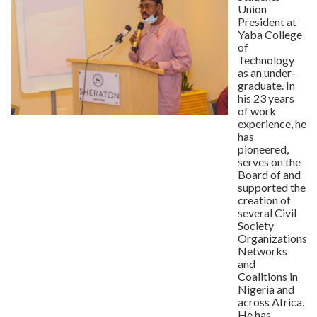
Union
President at
Yaba College
of
Technology
as an under-
graduate. In
his 23 years
of work
experience, he
has
pioneered,
serves on the
Board of and
supported the
creation of
several Civil
Society
Organizations,
Networks
and
Coalitions in
Nigeria and
across Africa.
He has