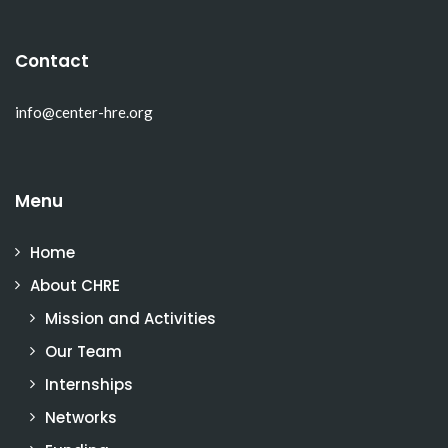
Contact
info@center-hre.org
Menu
Home
About CHRE
Mission and Activities
Our Team
Internships
Networks