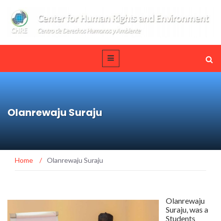
Olanrewaju Suraju
Home
/
Olanrewaju Suraju
Olanrewaju
Suraju, was a
Students