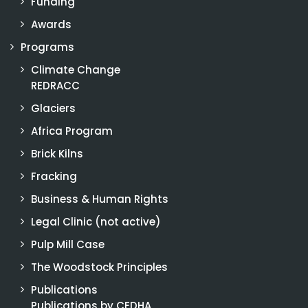
Funding
Awards
Programs
Climate Change
REDRACC
Glaciers
Africa Program
Brick Kilns
Fracking
Business & Human Rights
Legal Clinic (not active)
Pulp Mill Case
The Woodstock Principles
Publications
Publications by CEDHA