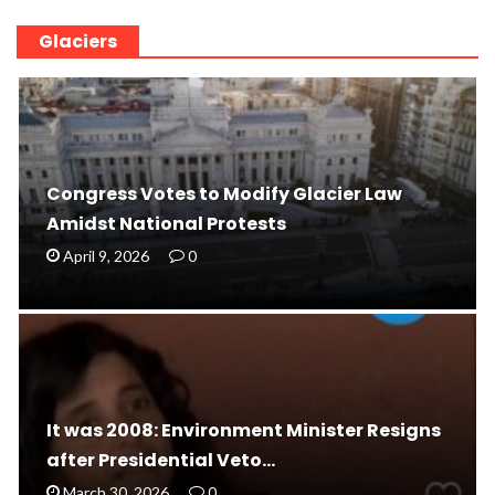
Glaciers
Congress Votes to Modify Glacier Law
Amidst National Protests
April 9, 2026
0
It was 2008: Environment Minister Resigns
after Presidential Veto…
March 30, 2026
0