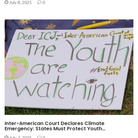
July 8, 2025
0
Inter-American Court Declares Climate
Emergency: States Must Protect Youth…
July 7, 2025
0