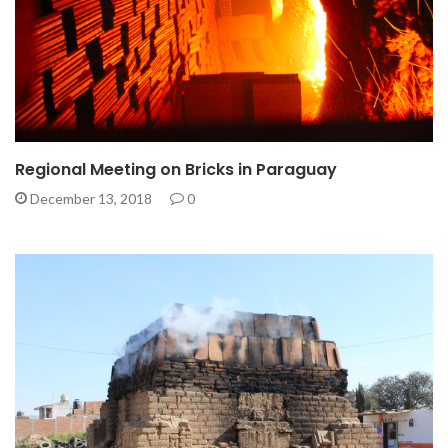
Regional Meeting on Bricks in Paraguay
December 13, 2018
0