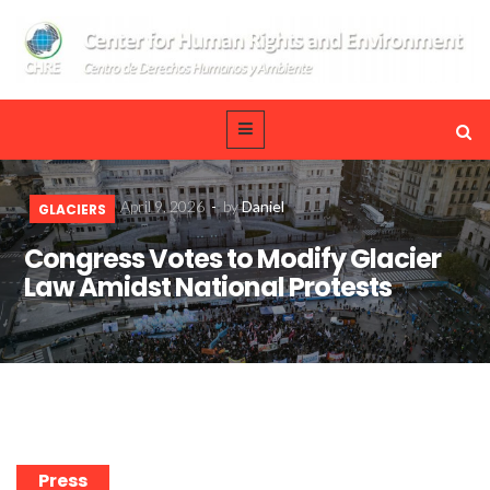
April 9, 2026
-
by
Daniel
GLACIERS
Congress Votes to Modify Glacier
Law Amidst National Protests
Press