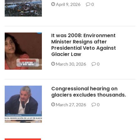
April 9, 2026
0
It was 2008: Environment
Minister Resigns after
Presidential Veto Against
Glacier Law
March 30, 2026
0
Congressional hearing on
glaciers excludes thousands.
March 27, 2026
0