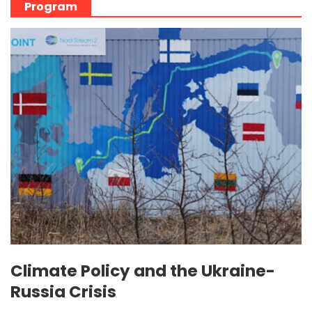
Program
Climate Policy and the Ukraine-
Russia Crisis