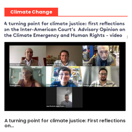
Climate Change
A turning point for climate justice: First reflections
on…