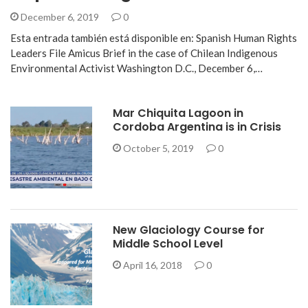
December 6, 2019
0
Esta entrada también está disponible en: Spanish Human Rights
Leaders File Amicus Brief in the case of Chilean Indigenous
Environmental Activist Washington D.C., December 6,…
Mar Chiquita Lagoon in
Cordoba Argentina is in Crisis
October 5, 2019
0
New Glaciology Course for
Middle School Level
April 16, 2018
0