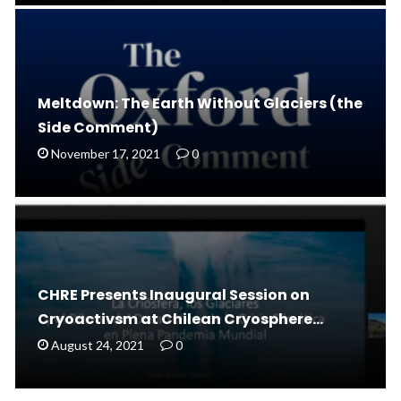
Meltdown: The Earth Without Glaciers (the
Side Comment)
November 17, 2021
0
CHRE Presents Inaugural Session on
Cryoactivsm at Chilean Cryosphere…
August 24, 2021
0