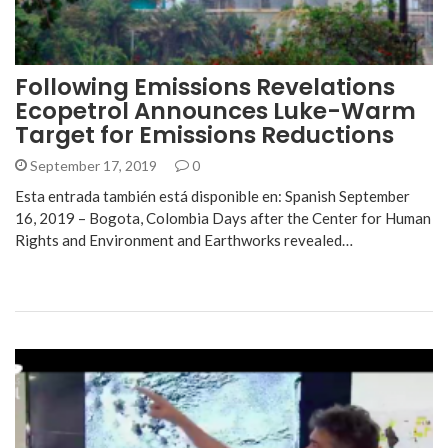
Following Emissions Revelations
Ecopetrol Announces Luke-Warm
Target for Emissions Reductions
September 17, 2019
0
Esta entrada también está disponible en: Spanish September
16, 2019 – Bogota, Colombia Days after the Center for Human
Rights and Environment and Earthworks revealed…