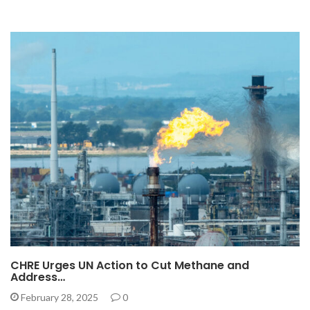
CHRE Urges UN Action to Cut Methane and
Address…
February 28, 2025
0