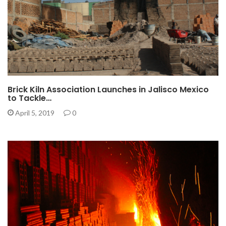
Brick Kiln Association Launches in Jalisco Mexico
to Tackle…
April 5, 2019
0