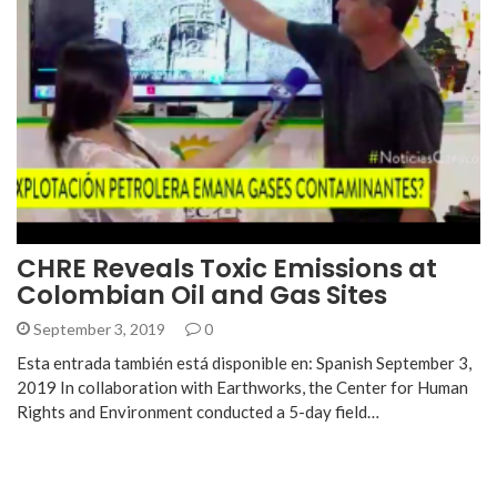
CHRE Reveals Toxic Emissions at
Colombian Oil and Gas Sites
September 3, 2019
0
Esta entrada también está disponible en: Spanish September 3,
2019 In collaboration with Earthworks, the Center for Human
Rights and Environment conducted a 5-day field…