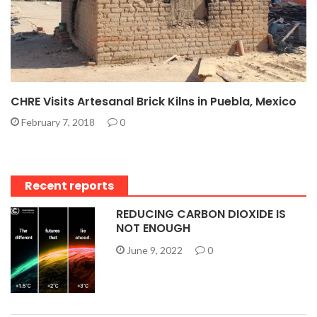
CHRE Visits Artesanal Brick Kilns in Puebla, Mexico
February 7, 2018
0
Recent reports
REDUCING CARBON DIOXIDE IS
NOT ENOUGH
June 9, 2022
0