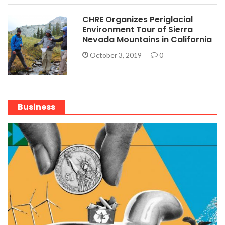
CHRE Organizes Periglacial
Environment Tour of Sierra
Nevada Mountains in California
October 3, 2019
0
Business