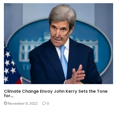
Climate Change Envoy John Kerry Sets the Tone
for…
November 8, 2022
0