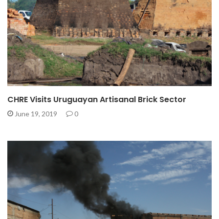
CHRE Visits Uruguayan Artisanal Brick Sector
June 19, 2019
0