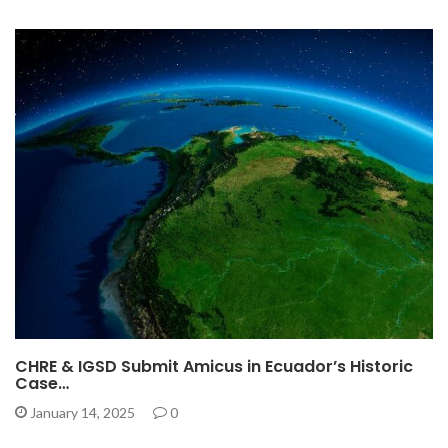
CHRE & IGSD Submit Amicus in Ecuador’s Historic
Case…
January 14, 2025
0