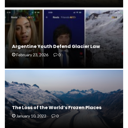
Argentine Youth Defend Glacier Law
February 23, 2026
0
The Loss of the World’s Frozen Places
January 10, 2022
0