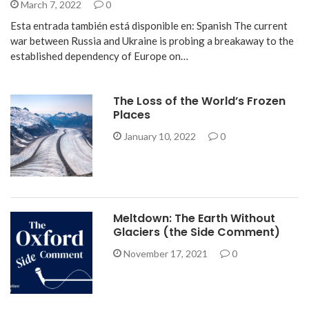
March 7, 2022
0
Esta entrada también está disponible en: Spanish The current
war between Russia and Ukraine is probing a breakaway to the
established dependency of Europe on…
The Loss of the World’s Frozen
Places
January 10, 2022
0
Meltdown: The Earth Without
Glaciers (the Side Comment)
November 17, 2021
0