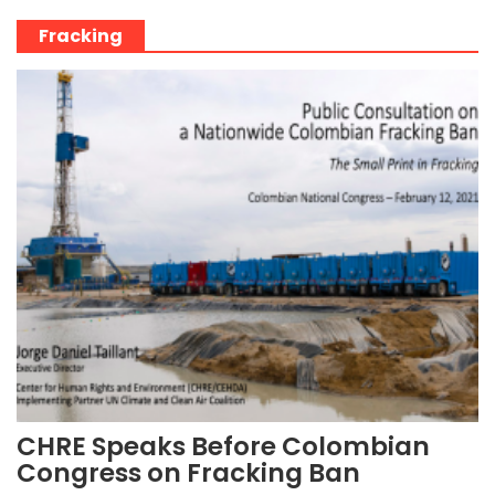
Fracking
CHRE Speaks Before Colombian
Congress on Fracking Ban