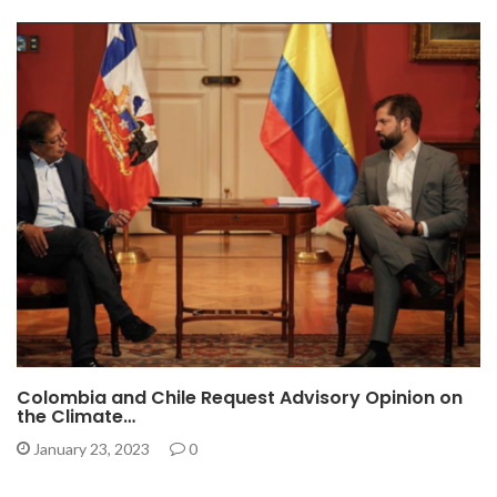
Colombia and Chile Request Advisory Opinion on
the Climate…
January 23, 2023
0