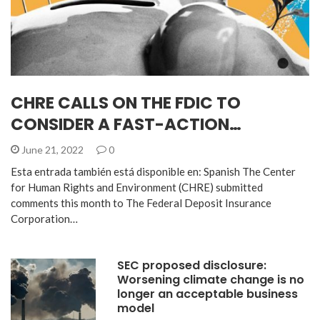
CHRE CALLS ON THE FDIC TO
CONSIDER A FAST-ACTION…
June 21, 2022
0
Esta entrada también está disponible en: Spanish The Center
for Human Rights and Environment (CHRE) submitted
comments this month to The Federal Deposit Insurance
Corporation…
SEC proposed disclosure:
Worsening climate change is no
longer an acceptable business
model