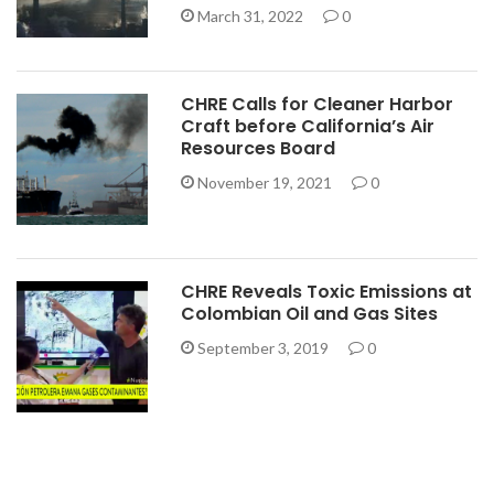
March 31, 2022
0
CHRE Calls for Cleaner Harbor
Craft before California’s Air
Resources Board
November 19, 2021
0
CHRE Reveals Toxic Emissions at
Colombian Oil and Gas Sites
September 3, 2019
0