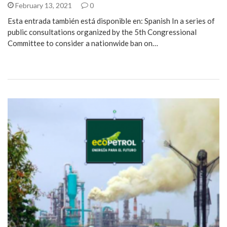
February 13, 2021
0
Esta entrada también está disponible en: Spanish In a series of
public consultations organized by the 5th Congressional
Committee to consider a nationwide ban on…