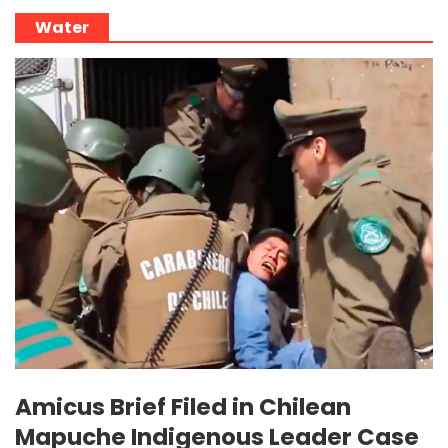
Water
Amicus Brief Filed in Chilean
Mapuche Indigenous Leader Case