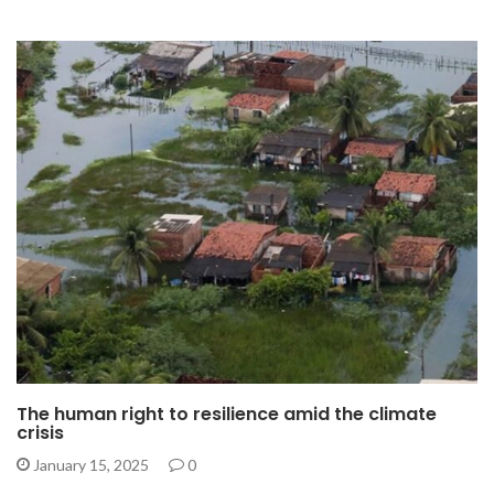
The human right to resilience amid the climate
crisis
January 15, 2025
0