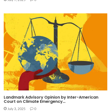
Landmark Advisory Opinion by Inter-American
Court on Climate Emergency…
July 3, 2025
0