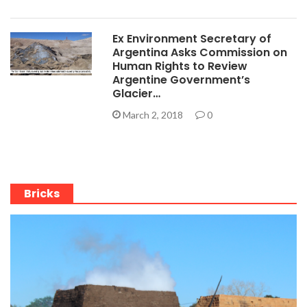
Ex Environment Secretary of
Argentina Asks Commission on
Human Rights to Review
Argentine Government’s
Glacier…
March 2, 2018
0
Bricks