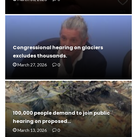
Congressional hearing on glaciers
excludes thousands.
March 27, 2026
0
100,000 people demand to join public
hearing on proposed…
March 13, 2026
0