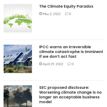
The Climate Equity Paradox
May 2, 2022
0
IPCC warns an irreversible
climate catastrophe is imminent
if we don’t act fast
April 29, 2022
0
SEC proposed disclosure:
Worsening climate change is no
longer an acceptable business
model