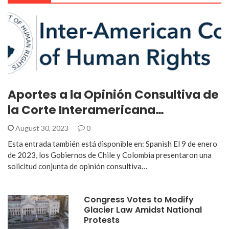
Aportes a la Opinión Consultiva de
la Corte Interamericana…
August 30, 2023
0
Esta entrada también está disponible en: Spanish El 9 de enero
de 2023, los Gobiernos de Chile y Colombia presentaron una
solicitud conjunta de opinión consultiva…
Congress Votes to Modify
Glacier Law Amidst National
Protests