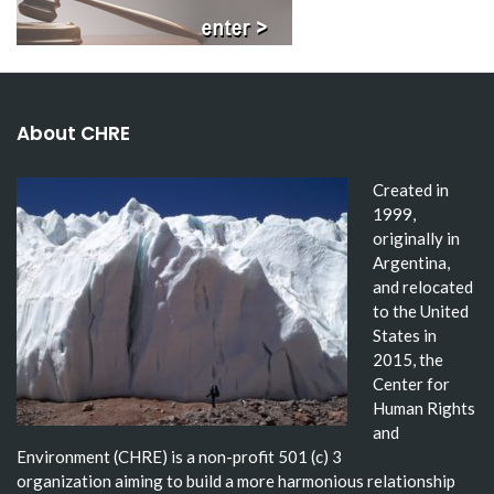
About CHRE
Created in
1999,
originally in
Argentina,
and relocated
to the United
States in
2015, the
Center for
Human Rights
and
Environment (CHRE) is a non-profit 501 (c) 3
organization aiming to build a more harmonious relationship