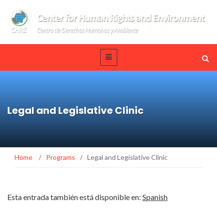
Legal and Legislative Clinic
Home
/
Programs
/
Legal and Legislative Clinic
Esta entrada también está disponible en:
Spanish