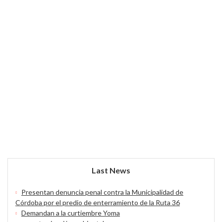
Last News
Presentan denuncia penal contra la Municipalidad de
Córdoba por el predio de enterramiento de la Ruta 36
Demandan a la curtiembre Yoma