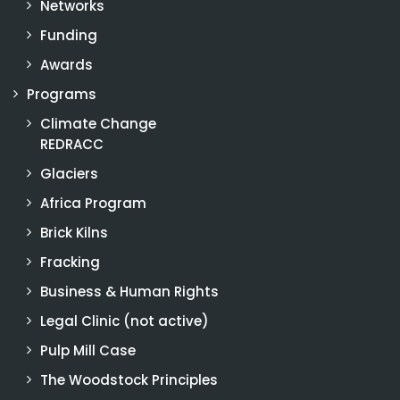
Networks
Funding
Awards
Programs
Climate Change
REDRACC
Glaciers
Africa Program
Brick Kilns
Fracking
Business & Human Rights
Legal Clinic (not active)
Pulp Mill Case
The Woodstock Principles