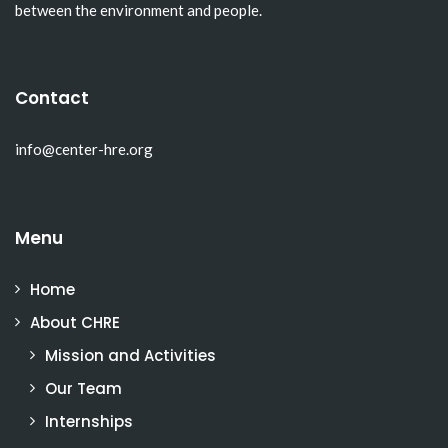
between the environment and people.
Contact
info@center-hre.org
Menu
Home
About CHRE
Mission and Activities
Our Team
Internships