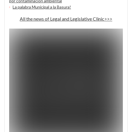
por contaminación ambiental
La palabra Municipal a la Basura!
All the news of Legal and Legislative Clinic>>>