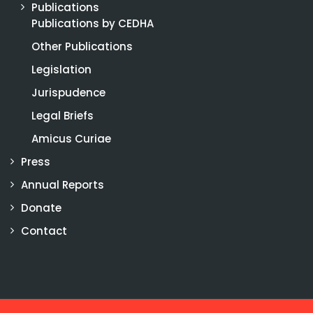
Publications
Publications by CEDHA
Other Publications
Legislation
Jurispudence
Legal Briefs
Amicus Curiae
Press
Annual Reports
Donate
Contact