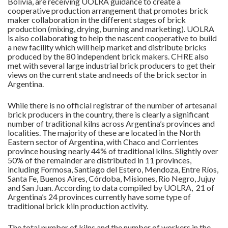
Bolivia, are receiving UOLRA guidance to create a
cooperative production arrangement that promotes brick
maker collaboration in the different stages of brick
production (mixing, drying, burning and marketing). UOLRA
is also collaborating to help the nascent cooperative to build
a new facility which will help market and distribute bricks
produced by the 80 independent brick makers. CHRE also
met with several large industrial brick producers to get their
views on the current state and needs of the brick sector in
Argentina.
While there is no official registrar of the number of artesanal
brick producers in the country, there is clearly a significant
number of traditional kilns across Argentina’s provinces and
localities. The majority of these are located in the North
Eastern sector of Argentina, with Chaco and Corrientes
province housing nearly 44% of traditional kilns. Slightly over
50% of the remainder are distributed in 11 provinces,
including Formosa, Santiago del Estero, Mendoza, Entre Ríos,
Santa Fe, Buenos Aires, Córdoba, Misiones, Rio Negro, Jujuy
and San Juan. According to data compiled by UOLRA, 21 of
Argentina’s 24 provinces currently have some type of
traditional brick kiln production activity.
The total number of kilns and the number of workers in the