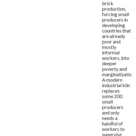
brick
production,
forcing small
producers in
developing
countries that
are already
poor and
mostly
informal
workers, into
deeper
poverty and
marginalization.
A modern
industrial kiln
replaces
some 200
small
producers
and only
needs a
handful of
workers to
supervise