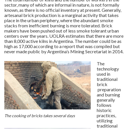
sector, many of which are informal in nature, is not formally
known, as there is no official inventory at present. Generally,
artesanal brick production is a marginal activity that takes
place in the urban periphery, where the abundant smoke
stacks from inefficient burning is more tolerated. Brick
makers have been pushed out of less smoke tolerant urban
centers over the years. UOLRA estimates that there are more
than 8,000 active kilns in Argentina. The number could be as
high as 17,000 according to a report that was compiled but
never made public by Argentina’s Mining Secretariat in 2014.
The
technology
used in
traditional
brick
preparation
and burning
generally
follows
historic
practices,
The cooking of bricks takes several days
utilizing
traditional