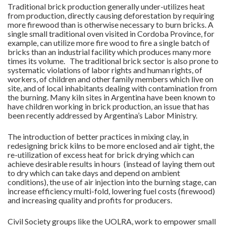
Traditional brick production generally under-utilizes heat
from production, directly causing deforestation by requiring
more firewood than is otherwise necessary to burn bricks. A
single small traditional oven visited in Cordoba Province, for
example, can utilize more fire wood to fire a single batch of
bricks than an industrial facility which produces many more
times its volume. The traditional brick sector is also prone to
systematic violations of labor rights and human rights, of
workers, of children and other family members which live on
site, and of local inhabitants dealing with contamination from
the burning. Many kiln sites in Argentina have been known to
have children working in brick production, an issue that has
been recently addressed by Argentina’s Labor Ministry.
The introduction of better practices in mixing clay, in
redesigning brick kilns to be more enclosed and air tight, the
re-utilization of excess heat for brick drying which can
achieve desirable results in hours (instead of laying them out
to dry which can take days and depend on ambient
conditions), the use of air injection into the burning stage, can
increase efficiency multi-fold, lowering fuel costs (firewood)
and increasing quality and profits for producers.
Civil Society groups like the UOLRA, work to empower small