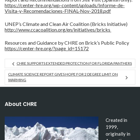
https://center-hre.org/wp-content/uploads/Informe-de-
Visita-y-Recomendaciones-FINAL-Nov-2018.pdf
UNEP’s Climate and Clean Air Coalition (Bricks Initiative)
http://www.ccacoalition.org/en/initiatives/bricks
Resources and Guidance by CHRE on Brick’s Public Policy
https://center-hre.org/?page_id=15172
CHRE SUPPORTS EXTENDED PROTECTION FOR FLORIDA PANTHERS
CLIMATE SCIENCE REPORT GIVES HOPE FOR 2 DEGREE LIMIT ON
WARMING
About CHRE
Created in
1999,
originally in