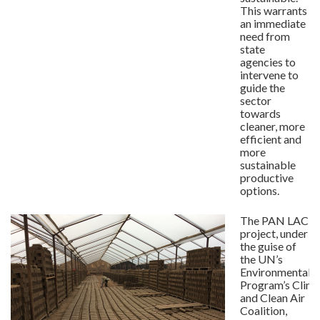
This warrants
an immediate
need from
state
agencies to
intervene to
guide the
sector
towards
cleaner, more
efficient and
more
sustainable
productive
options.
The PAN LAC
project, under
the guise of
the UN’s
Environmental
Program’s Clim
and Clean Air
Coalition,