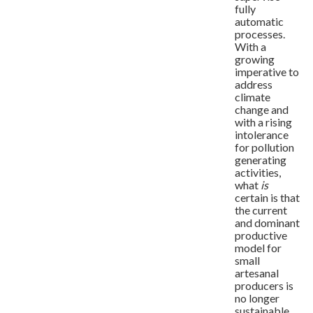
fully
automatic
processes.
With a
growing
imperative to
address
climate
change and
with a rising
intolerance
for pollution
generating
activities,
what
is
certain is that
the current
and dominant
productive
model for
small
artesanal
producers is
no longer
sustainable.