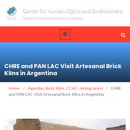
CHRE and PAN LAC Visit Artesanal Brick
Kilns in Argentina
Home
/
Agendas
,
Brick Kilns
,
CCAC
,
mining
,
press
/
CHRE
and PAN LAC Visit Artesanal Brick Kilns in Argentina