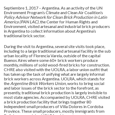
Septiembre 1, 2017 – Argentina. As an activity of the UN
Environment Program’s Climate and Clean Air Coalition’s
Policy Advisor Network for Clean Brick Production in Latin
America (PAN LAC)
, the Center for Human Rights and
Environment, visited artesanal and industrial brick producers
in Argentina to collect information about Argentina’s
traditional brick sector.
During the visit to Argentina, several site visits took place,
including to a large traditional and artesanal facility in the sub
urban locality of Florencia Varela, outside of the capital
Buenos Aires where some 60+ brick workers produce
monthly, millions of solid wood-fired bricks for construction.
CHRE also visited with the UOLRA, a labor union outfit that
has taken up the task of unifying what are largely informal
brick workers across Argentina. UOLRA, which stands for
the
Argentine Brick Workers Union
, works to bring social
and labor issues of the brick sector to the forefront, as
presently, traditional brick production is largely invisible to
most state agencies. Accompanied by UOLRA, CHRE visited
a brick production facility that brings together 80
independent small producers of Villa Dolores in Cordoba
Province. These small producers, mostly immigrants from