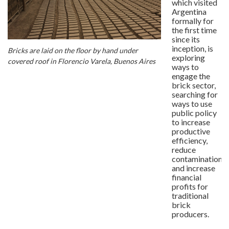
which visited
Argentina
formally for
the first time
since its
inception, is
Bricks are laid on the floor by hand under
exploring
covered roof in Florencio Varela, Buenos Aires
ways to
engage the
brick sector,
searching for
ways to use
public policy
to increase
productive
efficiency,
reduce
contamination
and increase
financial
profits for
traditional
brick
producers.