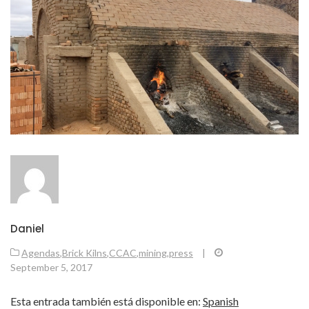
Daniel
Agendas
,
Brick Kilns
,
CCAC
,
mining
,
press
|
September 5, 2017
Esta entrada también está disponible en:
Spanish