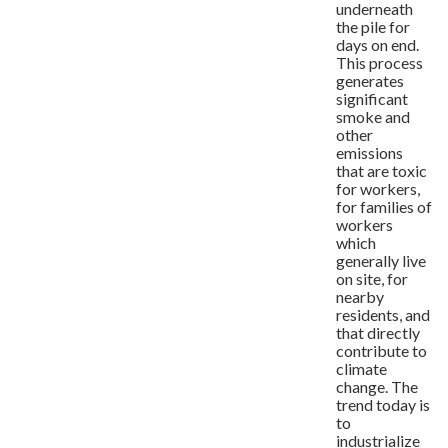
underneath
the pile for
days on end.
This process
generates
significant
smoke and
other
emissions
that are toxic
for workers,
for families of
workers
which
generally live
on site, for
nearby
residents, and
that directly
contribute to
climate
change. The
trend today is
to
industrialize