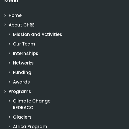
Menu
Home
About CHRE
Mission and Activities
Our Team
Internships
Networks
Funding
Awards
Programs
Climate Change
REDRACC
Glaciers
Africa Program