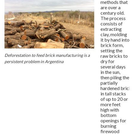
methods that
are over a
century old.
The process
consists of
extracting
clay, molding
it by hand into
brick form,
setting the
Deforestation to feed brick manufacturing is a
raw bricks to
dry for
persistent problem in Argentina
several days
in the sun,
then piling the
partially
hardened bricks
in tall stacks
of up to 20 or
more feet
high with
bottom
openings for
burning
firewood