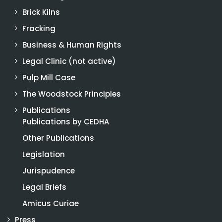
Brick Kilns
Fracking
Business & Human Rights
Legal Clinic (not active)
Pulp Mill Case
The Woodstock Principles
Publications
Publications by CEDHA
Other Publications
Legislation
Jurispudence
Legal Briefs
Amicus Curiae
Press