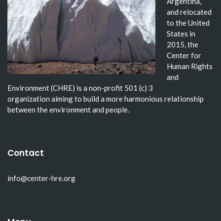
Argentina,
and relocated
to the United
States in
2015, the
Center for
Human Rights
and
Environment (CHRE) is a non-profit 501 (c) 3
organization aiming to build a more harmonious relationship
between the environment and people.
Contact
info@center-hre.org