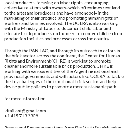
local producers, focusing on labor rights, encouraging
collective relations with owners–which oftentimes rent land
to the artesanal producers and have a monopoly in the
marketing of their product, and promoting human rights of
workers and families involved. The UOLRA is also working
with the Ministry of Labor to document child labor and
educate brick producers on the need to remove children from
production facilities and processes across the country.
Through the PAN LAC, and through its outreach to actors in
the brick sector across the continent, the Center for Human
Rights and Environment (CHRE) is working to promote
cleaner and more sustainable brick production. CHRE is
working with various entities of the Argentine national and
provincial governments and with actors like UOLRA to tackle
the key challenges of the traditional brick sector, and help
devise public policies to promote a more sustainable path.
for more information:
jdtaillant@gmail.com
+1 415 713 2309
Report and Recommendations from Site Visit (Spanish only):