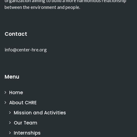
organization aiming to build a more harmonious relationship
between the environment and people.
Contact
info@center-hre.org
Menu
Home
About CHRE
Mission and Activities
Our Team
Internships