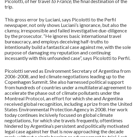
Picolotti, of her travel
to France,
the final destination of the
trip.
This gross error by Luciani, says Picolotti to the Perfil
newspaper, not only shows Luciani’s ignorance, but also the
clumsy, irresponsible and failed investigative due-diligence
by the prosecutor. “He ignores basic international travel
bureaucracy, and employs deceiving half-truths to
intentionally build a fantastical case against me, with the sole
purpose of damaging my reputation and continuing
incessantly with this unfounded case”, says Picolotti to Perfil.
Picolotti served as Environment Secretary of Argentina from
2006-2008, and led climate negotiations leading up to the
Copenhagen Summit. She also harnessed political support
from hundreds of countries under a multilateral agreement to
accelerate the phase out of climate pollutants under the
Montreal Protocol, an effort for which she and Argentina
received global recognition, including a prize from the United
States Environmental Protection Agency in 2008. Her work
today continues incisively focused on global climate
negotiations, for which she travels frequently, oftentimes
hindered by Argentina’s persistent and politically motivated
legal case against her that is now approaching the decade
mark, without a single hearing or advancement to trial. Last