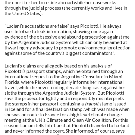
the court for her to reside abroad while her case works
through the judicial process (she currently works and lives in
the United States).
“Luciani’s accusations are false”, says Picolotti. He always
uses Infobae to leak information, showing once again
evidence of the obsessive and absurd persecution against me
by the Argentine Judicial System which can only be aimed at
thwarting my advocacy to promote environmental protection
against some of the country’s biggest contaminators”.
Luciani’s claims are allegedly based on his analysis of
Picolotti’s passport stamps, which he obtained through an
international request to the Argentine Consulate in Miami
Florida, where Picolotti regularly informs her international
travel, while the never-ending decade-long case against her
sloths through the Argentine Judicial System. But Picolotti
says the prosecutor lightly and irresponsibly misinterprets
the stamps in her passport, confusing a
transit
stamp issued
in Iceland for a final destination stamp, which was made when
she was on route to France for a high level climate change
meeting at the UN’s Climate and Clean Air Coalition. For this
reason, Luciani tells Infobae that Picolotti traveled to Iceland
and never informed the court. She informed, of course, says