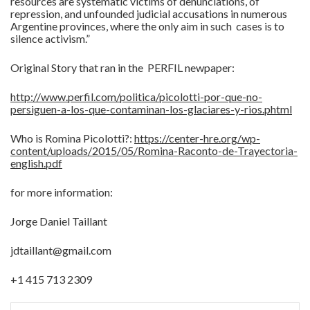
resources are systematic victims of denunciations, of
repression, and unfounded judicial accusations in numerous
Argentine provinces, where the only aim in such cases is to
silence activism.”
Original Story that ran in the PERFIL newpaper:
http://www.perfil.com/politica/picolotti-por-que-no-
persiguen-a-los-que-contaminan-los-glaciares-y-rios.phtml
Who is Romina Picolotti?:
https://center-hre.org/wp-
content/uploads/2015/05/Romina-Raconto-de-Trayectoria-
english.pdf
for more information:
Jorge Daniel Taillant
jdtaillant@gmail.com
+1 415 713 2309