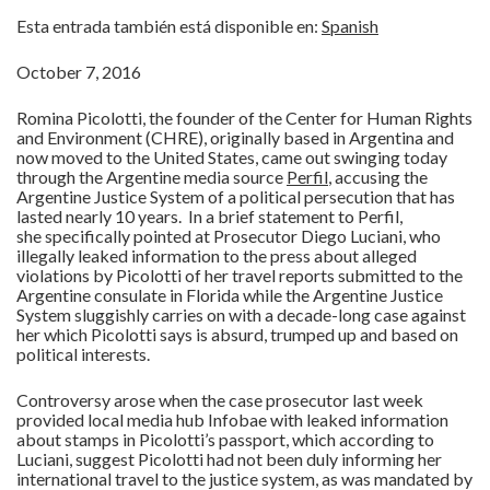
Esta entrada también está disponible en:
Spanish
October 7, 2016
Romina Picolotti, the founder of the Center for Human Rights
and Environment (CHRE), originally based in Argentina and
now moved to the United States, came out swinging today
through the Argentine media source
Perfil
, accusing the
Argentine Justice System of a political persecution that has
lasted nearly 10 years. In a brief statement to Perfil,
she specifically pointed at Prosecutor Diego Luciani, who
illegally leaked information to the press about alleged
violations by Picolotti of her travel reports submitted to the
Argentine consulate in Florida while the Argentine Justice
System sluggishly carries on with a decade-long case against
her which Picolotti says is absurd, trumped up and based on
political interests.
Controversy arose when the case prosecutor last week
provided local media hub Infobae with leaked information
about stamps in Picolotti’s passport, which according to
Luciani, suggest Picolotti had not been duly informing her
international travel to the justice system, as was mandated by