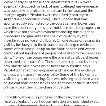
While nearly all of these accusations filed in 2007 were
eventually dropped for lack of merit, alleged
new
evidence
was suddenly submitted mid-stream in the case, and the
charges against Picolotti were modified (contrary to
Argentina’s procedural code). The evidence that was
spontaneously submitted to the court came in boxes that
even the court recognizes have not been handled properly or
which have not followed evidence handling due diligence
procedures to guarantee the chain of custody by the
investigative police and tribunal. On one occasion, a surprise
visit by her lawyer to the tribunal found alleged evidence
boxes of her case piled up on the floor, near an exit where
dozens if not hundreds of people not related to the case pass
daily. None of the boxes were the original cardboard boxes
described in the case file. They had been replaced by shiny
new plastic blue boxes which necessarily implies, says
Picolotti, that
someone
opened and handled the evidence
without any trace of responsibility. Some of the boxes had
visible signs of tampering. One was missing, and there were
no judicial seals on the boxes or signatures of the custodian
officer guaranteeing the chain of custody.
Incredibly, at various junctures of the case, the media
received leaks of court documentation and published exact
photos of documents that had mysteriously appeared