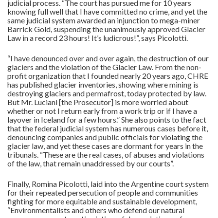
judicial process. “The court has pursued me for 10 years
knowing full well that I have committed no crime, and yet the
same judicial system awarded an injunction to mega-miner
Barrick Gold, suspending the unanimously approved Glacier
Law in a record 23 hours! It’s ludicrous!”, says Picolotti.
“I have denounced over and over again, the destruction of our
glaciers and the violation of the Glacier Law. From the non-
profit organization that I founded nearly 20 years ago, CHRE
has published glacier inventories, showing where mining is
destroying glaciers and permafrost, today protected by law.
But Mr. Luciani [the Prosecutor] is more worried about
whether or not I return early from a work trip or if I have a
layover in Iceland for a few hours.” She also points to the fact
that the federal judicial system has numerous cases before it,
denouncing companies and public officials for violating the
glacier law, and yet these cases are dormant for years in the
tribunals. “These are the real cases, of abuses and violations
of the law, that remain unaddressed by our courts”.
Finally, Romina Picolotti, laid into the Argentine court system
for their repeated persecution of people and communities
fighting for more equitable and sustainable development,
“Environmentalists and others who defend our natural