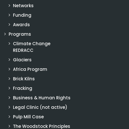
Networks
Funding
Awards
Programs
Climate Change
REDRACC
Glaciers
Africa Program
Brick Kilns
Fracking
Business & Human Rights
Legal Clinic (not active)
Pulp Mill Case
The Woodstock Principles