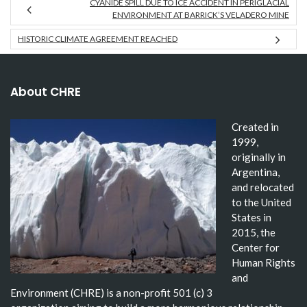
CYANIDE SPILL DUE TO ICE ACCIDENT IN PERIGLACIAL
ENVIRONMENT AT BARRICK’S VELADERO MINE
HISTORIC CLIMATE AGREEMENT REACHED
About CHRE
Created in
1999,
originally in
Argentina,
and relocated
to the United
States in
2015, the
Center for
Human Rights
and
Environment (CHRE) is a non-profit 501 (c) 3