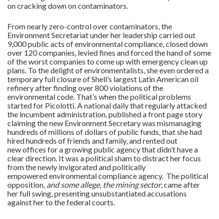
on cracking down on contaminators.
From nearly zero-control over contaminators, the
Environment Secretariat under her leadership carried out
9,000 public acts of environmental compliance, closed down
over 120 companies, levied fines and forced the hand of some
of the worst companies to come up with emergency clean up
plans. To the delight of environmentalists, she even ordered a
temporary full closure of Shell’s largest Latin American oil
refinery after finding over 800 violations of the
environmental code. That’s when the political problems
started for Picolotti. A national daily that regularly attacked
the incumbent administration, published a front page story
claiming the new Environment Secretary was mismanaging
hundreds of millions of dollars of public funds, that she had
hired hundreds of friends and family, and rented out
new offices for a growing public agency that didn’t have a
clear direction. It was a political sham to distract her focus
from the newly invigorated and politically
empowered environmental compliance agency. The political
opposition,
and some allege
,
the mining sector
, came after
her full swing, presenting unsubstantiated accusations
against her to the federal courts.