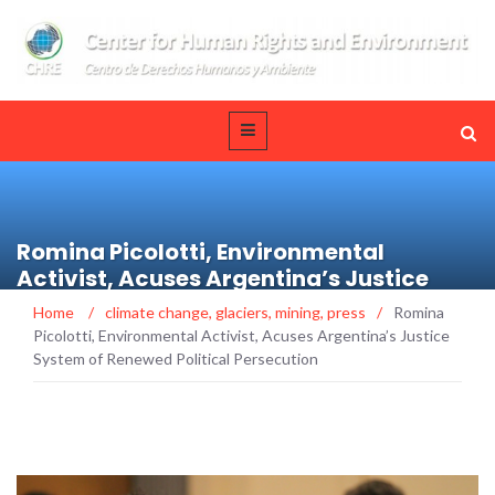
Romina Picolotti, Environmental
Activist, Acuses Argentina’s Justice
System of Renewed Political Persecution
Home
/
climate change
,
glaciers
,
mining
,
press
/
Romina
Picolotti, Environmental Activist, Acuses Argentina’s Justice
System of Renewed Political Persecution