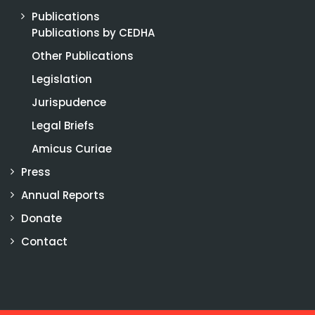
Publications
Publications by CEDHA
Other Publications
Legislation
Jurispudence
Legal Briefs
Amicus Curiae
Press
Annual Reports
Donate
Contact