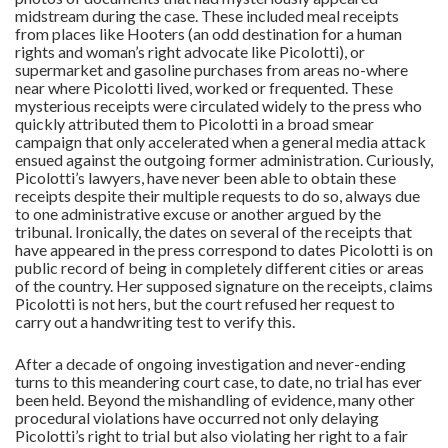
midstream during the case. These included meal receipts
from places like Hooters (an odd destination for a human
rights and woman’s right advocate like Picolotti), or
supermarket and gasoline purchases from areas no-where
near where Picolotti lived, worked or frequented. These
mysterious receipts were circulated widely to the press who
quickly attributed them to Picolotti in a broad smear
campaign that only accelerated when a general media attack
ensued against the outgoing former administration. Curiously,
Picolotti’s lawyers, have never been able to obtain these
receipts despite their multiple requests to do so, always due
to one administrative excuse or another argued by the
tribunal. Ironically, the dates on several of the receipts that
have appeared in the press correspond to dates Picolotti is on
public record of being in completely different cities or areas
of the country. Her supposed signature on the receipts, claims
Picolotti is not hers, but the court refused her request to
carry out a handwriting test to verify this.
After a decade of ongoing investigation and never-ending
turns to this meandering court case, to date, no trial has ever
been held. Beyond the mishandling of evidence, many other
procedural violations have occurred not only delaying
Picolotti’s right to trial but also violating her right to a fair