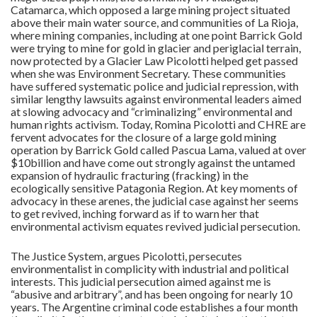
Catamarca, which opposed a large mining project situated
above their main water source, and communities of La Rioja,
where mining companies, including at one point Barrick Gold
were trying to mine for gold in glacier and periglacial terrain,
now protected by a Glacier Law Picolotti helped get passed
when she was Environment Secretary. These communities
have suffered systematic police and judicial repression, with
similar lengthy lawsuits against environmental leaders aimed
at slowing advocacy and “criminalizing” environmental and
human rights activism. Today, Romina Picolotti and CHRE are
fervent advocates for the closure of a large gold mining
operation by Barrick Gold called Pascua Lama, valued at over
$10billion and have come out strongly against the untamed
expansion of hydraulic fracturing (fracking) in the
ecologically sensitive Patagonia Region. At key moments of
advocacy in these arenes, the judicial case against her seems
to get revived, inching forward as if to warn her that
environmental activism equates revived judicial persecution.
The Justice System, argues Picolotti, persecutes
environmentalist in complicity with industrial and political
interests. This judicial persecution aimed against me is
“abusive and arbitrary”, and has been ongoing for nearly 10
years. The Argentine criminal code establishes a four month