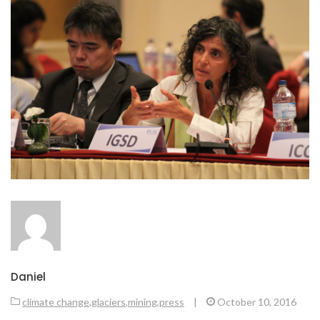
Daniel
climate change
,
glaciers
,
mining
,
press
|
October 10, 2016