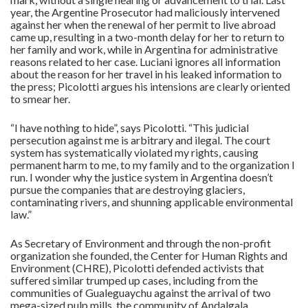
year, the Argentine Prosecutor had maliciously intervened
against her when the renewal of her permit to live abroad
came up, resulting in a two-month delay for her to return to
her family and work, while in Argentina for administrative
reasons related to her case. Luciani ignores all information
about the reason for her travel in his leaked information to
the press; Picolotti argues his intensions are clearly oriented
to smear her.
“I have nothing to hide”, says Picolotti. “This judicial
persecution against me is arbitrary and ilegal. The court
system has systematically violated my rights, causing
permanent harm to me, to my family and to the organization I
run. I wonder why the justice system in Argentina doesn’t
pursue the companies that are destroying glaciers,
contaminating rivers, and shunning applicable environmental
law.”
As Secretary of Environment and through the non-profit
organization she founded, the Center for Human Rights and
Environment (CHRE), Picolotti defended activists that
suffered similar trumped up cases, including from the
communities of Gualeguaychu against the arrival of two
mega-sized pulp mills, the community of Andalgala,