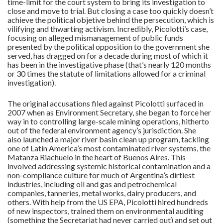
time-limit for the court system to bring its investigation to
close and move to trial. But closing a case too quickly doesn’t
achieve the political objetive behind the persecution, which is
vilifying and thwarting activism. Incredibly, Picolotti’s case,
focusing on alleged mismanagement of public funds
presented by the political opposition to the government she
served, has dragged on for a decade during most of which it
has been in the investigative phase (that’s nearly 120 months
or 30 times the statute of limitations allowed for a criminal
investigation).
The original accusations filed against Picolotti surfaced in
2007 when as Environment Secretary, she began to force her
way in to controlling large-scale mining operations, hitherto
out of the federal environment agency’s jurisdiction. She
also launched a major river basin clean up program, tackling
one of Latin America’s most contaminated river systems, the
Matanza Riachuelo in the heart of Buenos Aires. This
involved addressing systemic historical contamination and a
non-compliance culture for much of Argentina’s dirtiest
industries, including oil and gas and petrochemical
companies, tanneries, metal works, dairy producers, and
others. With help from the US EPA, Picolotti hired hundreds
of new inspectors, trained them on environmental auditing
(something the Secretariat had never carried out) and set out